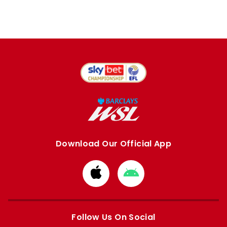
Download Our Official App
Download
Download
from
from
Apple
Google
store
store
Follow Us On Social