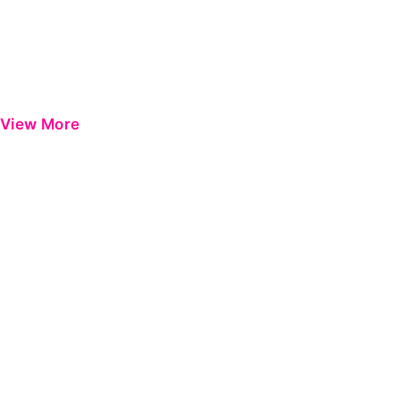
View More