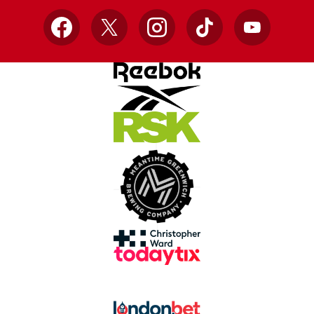
Facebook
X
Instagram
TikTok
YouTube