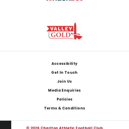
Footer
Accessibility
Get In Touch
Join Us
Media Enquiries
Policies
Terms & Conditions
© 2026 Charlton Athletic Football Club