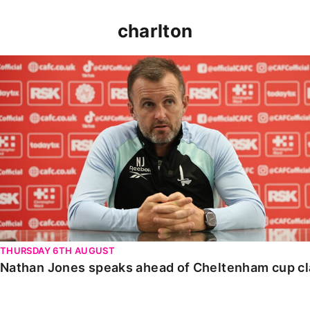
charlton
Nathan Jones speaks ahead of Cheltenham cup clash
THURSDAY 6TH AUGUST
Nathan Jones speaks ahead of Cheltenham cup c