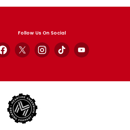
Follow Us On Social
Facebook
X
Instagram
TikTok
YouTube