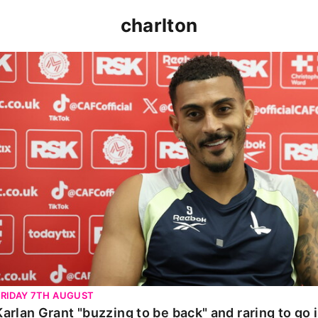
charlton
Karlan Grant "buzzing to be back" and raring to go in 
FRIDAY 7TH AUGUST
Karlan Grant "buzzing to be back" and raring to go