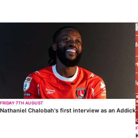
Enquiries
Loyalty Points Explained
Lounges For Hire
Ticket Office Opening Hours
Nathaniel Chalobah's first interview as an Addick
Academy Tickets
Code Of Conduct
FRIDAY 7TH AUGUST
Nathaniel Chalobah's first interview as an Addick