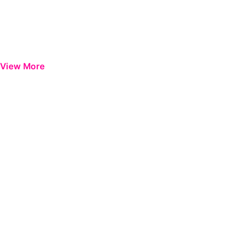
View More