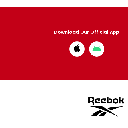
Download Our Official App
Download
Download
from
from
Apple
Google
store
store