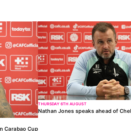
Carabao Cup
Nathan Jones speaks ahead of Chelte
THURSDAY 6TH AUGUST
Nathan Jones speaks ahead of Che
 in Carabao Cup