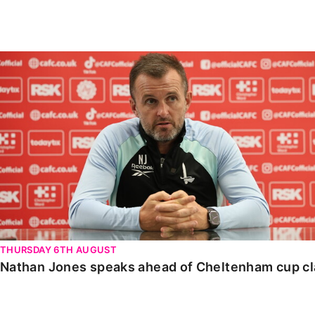
Enquiries
Loyalty Points Explained
Lounges For Hire
Ticket Office Opening Hours
Nathan Jones speaks ahead of Cheltenham cup clash
Academy Tickets
Code Of Conduct
THURSDAY 6TH AUGUST
Nathan Jones speaks ahead of Cheltenham cup c