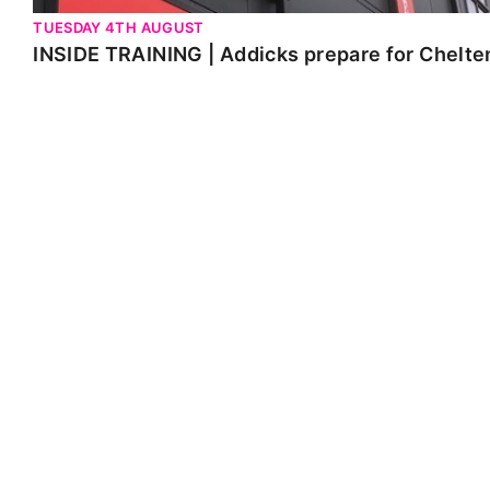
TUESDAY 4TH AUGUST
INSIDE TRAINING | Addicks prepare for Chelt