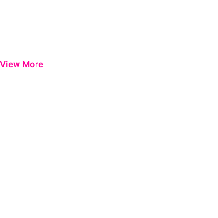
View More