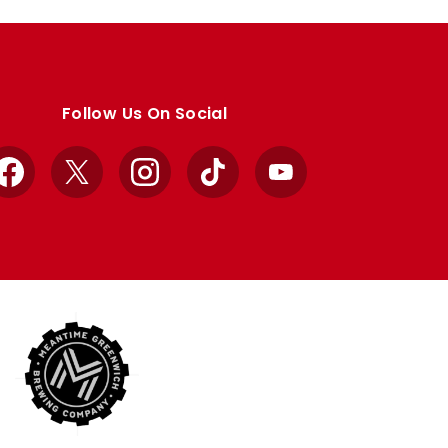
Follow Us On Social
Facebook
X
Instagram
TikTok
YouTube