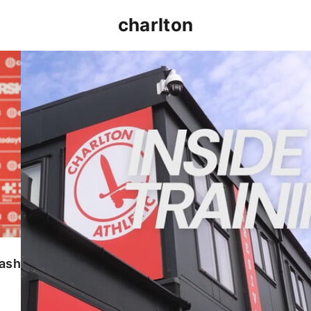
charlton
INSIDE TRAINING | Addicks prepare for Cheltenham
lash