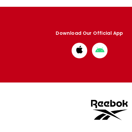
Download Our Official App
Download
Download
from
from
Apple
Google
store
store