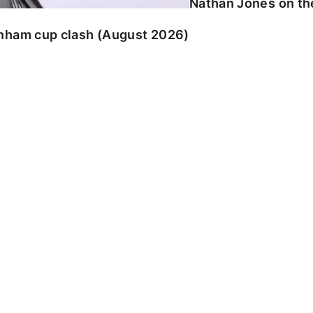
Nathan Jones on the
enham cup clash (August 2026)