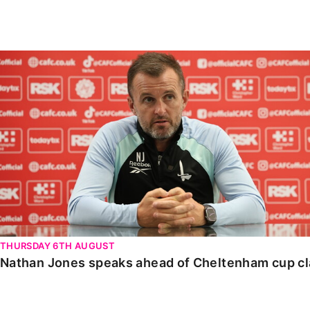
Enquiries
Loyalty Points Explained
Lounges For Hire
Ticket Office Opening Hours
Nathan Jones speaks ahead of Cheltenham cup clash
Academy Tickets
Code Of Conduct
THURSDAY 6TH AUGUST
Nathan Jones speaks ahead of Cheltenham cup c