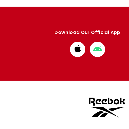
Download Our Official App
Download
Download
from
from
Apple
Google
store
store