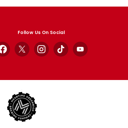
Follow Us On Social
Facebook
X
Instagram
TikTok
YouTube