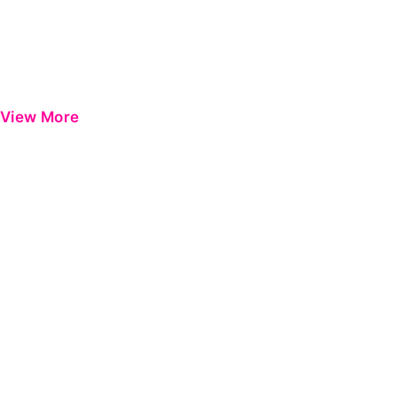
View More