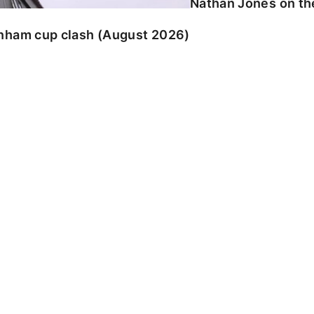
Nathan Jones on the
enham cup clash (August 2026)