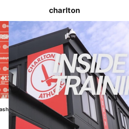
charlton
INSIDE TRAINING | Addicks prepare for Cheltenham
lash