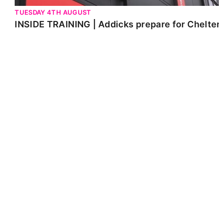
TUESDAY 4TH AUGUST
INSIDE TRAINING | Addicks prepare for Chelt