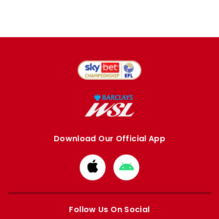
Download Our Official App
Download
Download
from
from
Apple
Google
store
store
Follow Us On Social