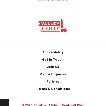
Footer
Accessibility
Get In Touch
Join Us
Media Enquiries
Policies
Terms & Conditions
© 2026 Charlton Athletic Football Club