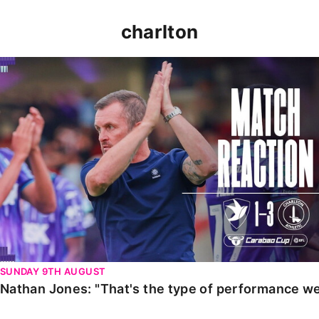
charlton
Nathan Jones: "That's the type of performance we wan
SUNDAY 9TH AUGUST
Nathan Jones: "That's the type of performance we