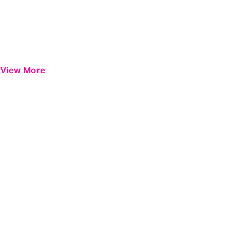
View More