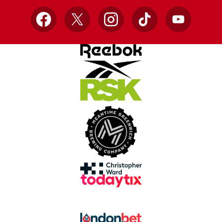
Facebook
X
Instagram
TikTok
YouTube