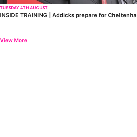
TUESDAY 4TH AUGUST
INSIDE TRAINING | Addicks prepare for Cheltenh
View More