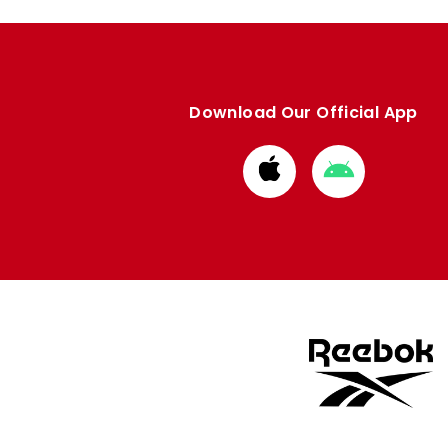
Download Our Official App
Download
Download
from
from
Apple
Google
store
store