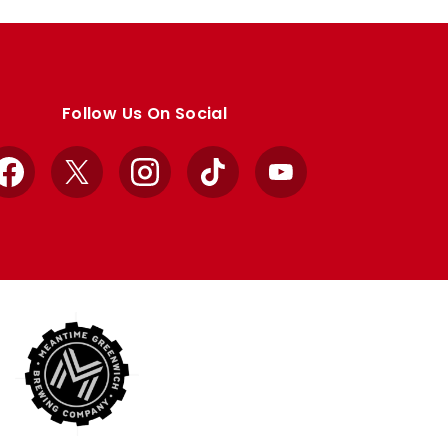
Follow Us On Social
Facebook
X
Instagram
TikTok
YouTube