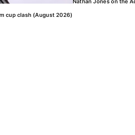
Nathan Jones on the Ad
am cup clash (August 2026)