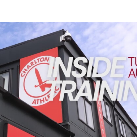
Enquiries
Loyalty Points Explained
Lounges For Hire
Ticket Office Opening Hours
INSIDE TRAINING | Addicks prepare for Cheltenham cu
Academy Tickets
Code Of Conduct