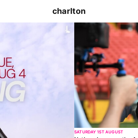
charlton
p clash (August 2026)
Nathan Jones on the Addi
SATURDAY 1ST AUGUST