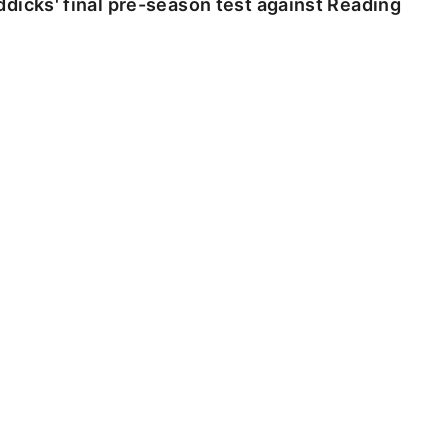
dicks' final pre-season test against Reading