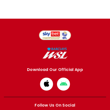
Download Our Official App
Download
Download
from
from
Apple
Google
store
store
Follow Us On Social