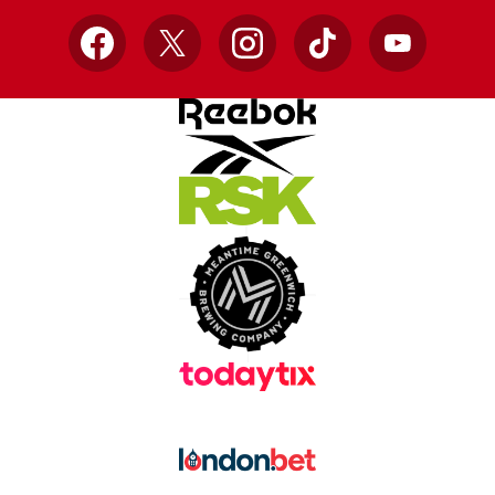
Facebook
X
Instagram
TikTok
YouTube