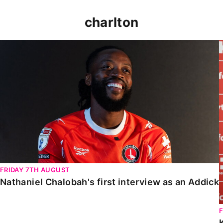
charlton
Nathaniel Chalobah's first interview as an Addick
FRIDAY 7TH AUGUST
Nathaniel Chalobah's first interview as an Addick