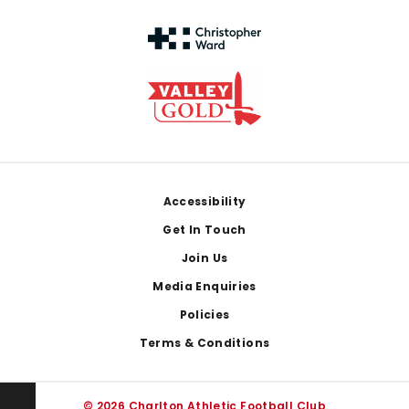
Footer
Accessibility
Get In Touch
Join Us
Media Enquiries
Policies
Terms & Conditions
© 2026 Charlton Athletic Football Club