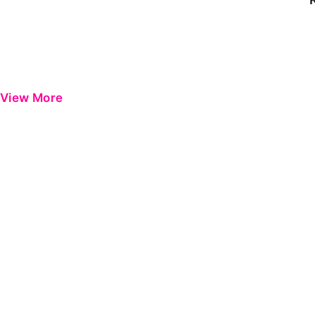
View More