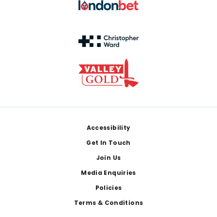
Footer
Accessibility
Get In Touch
Join Us
Media Enquiries
Policies
Terms & Conditions