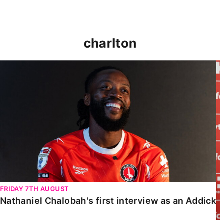
charlton
Nathaniel Chalobah's first interview as an Addick
FRIDAY 7TH AUGUST
Nathaniel Chalobah's first interview as an Addick