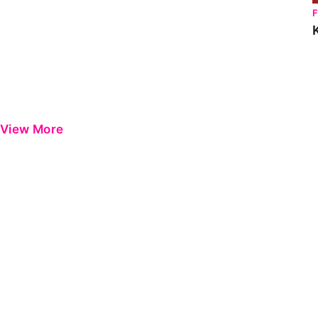
View More