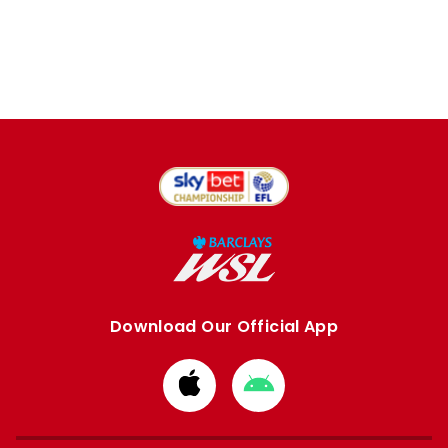
Download Our Official App
Download
Download
from
from
Apple
Google