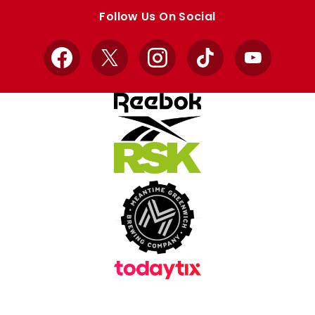
store
store
Follow Us On Social
Facebook
X
Instagram
TikTok
YouTube