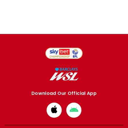
Download Our Official App
Download
Download
from
from
Apple
Google