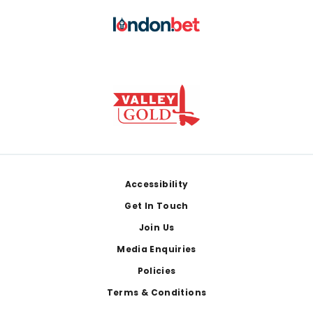
Footer
Accessibility
Get In Touch
Join Us
Media Enquiries
Policies
Terms & Conditions