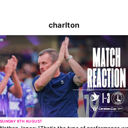
charlton
Nathan Jones: "That's the type of performance we wan
SUNDAY 9TH AUGUST