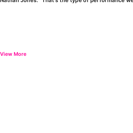
Nathan Jones: "That's the type of performance we
View More