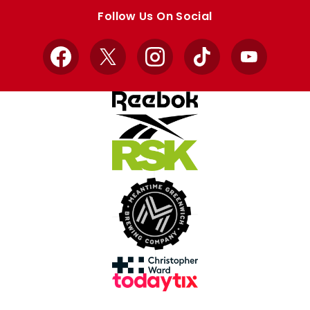
store
store
Follow Us On Social
Facebook
X
Instagram
TikTok
YouTube