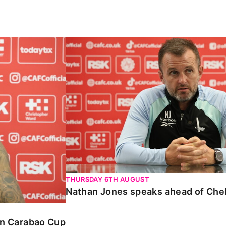
Carabao Cup
Nathan Jones speaks ahead of Chelte
THURSDAY 6TH AUGUST
Nathan Jones speaks ahead of Che
 in Carabao Cup