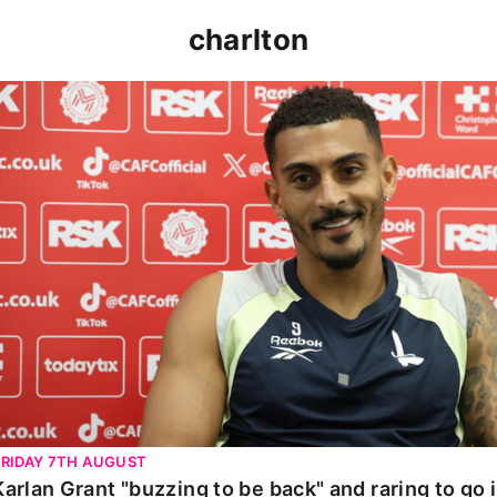
charlton
Karlan Grant "buzzing to be back" and raring to go in 
FRIDAY 7TH AUGUST
Karlan Grant "buzzing to be back" and raring to go