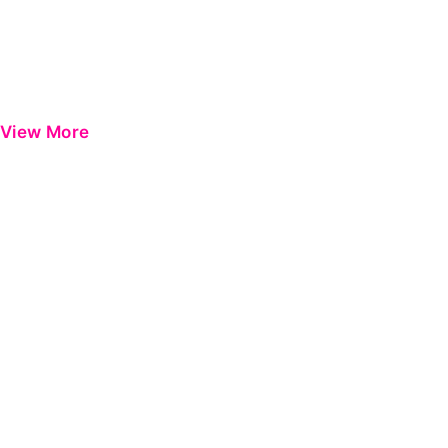
View More