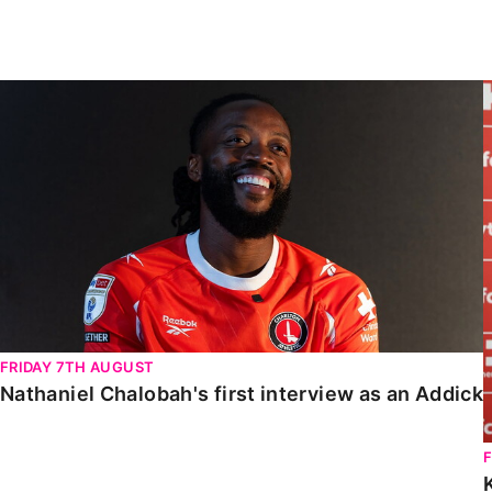
Enquiries
Loyalty Points Explained
Lounges For Hire
Ticket Office Opening Hours
Nathaniel Chalobah's first interview as an Addick
Academy Tickets
Code Of Conduct
FRIDAY 7TH AUGUST
Nathaniel Chalobah's first interview as an Addick