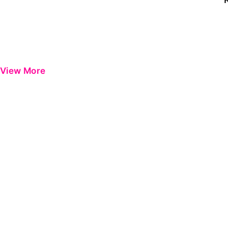
View More