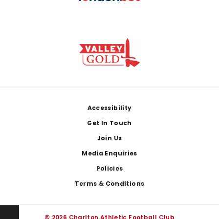
Footer
Accessibility
Get In Touch
Join Us
Media Enquiries
Policies
Terms & Conditions
© 2026 Charlton Athletic Football Club