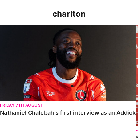
charlton
Nathaniel Chalobah's first interview as an Addick
FRIDAY 7TH AUGUST
Nathaniel Chalobah's first interview as an Addick