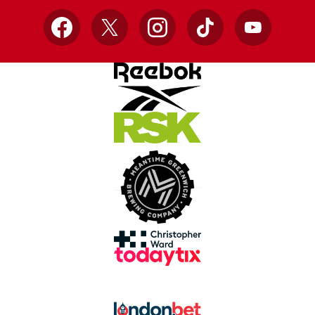
Facebook
X
Instagram
TikTok
YouTube