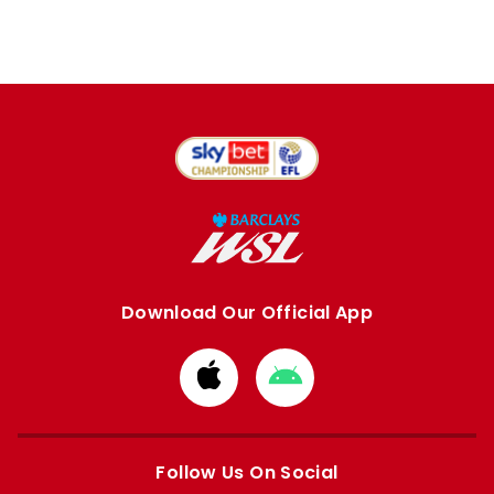
Download Our Official App
Download
Download
from
from
Apple
Google
store
store
Follow Us On Social