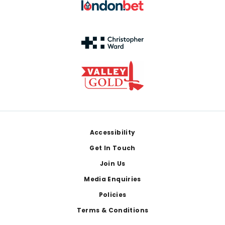
Footer
Accessibility
Get In Touch
Join Us
Media Enquiries
Policies
Terms & Conditions