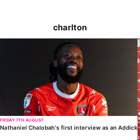
charlton
Nathaniel Chalobah's first interview as an Addick
FRIDAY 7TH AUGUST
Nathaniel Chalobah's first interview as an Addick