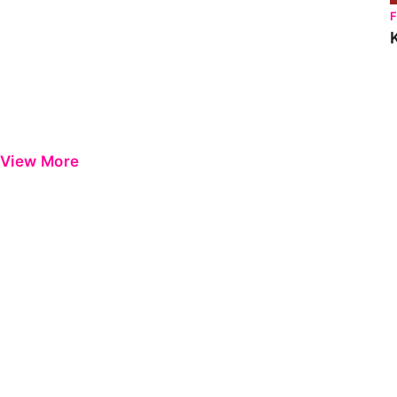
View More