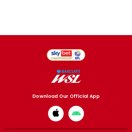
Download Our Official App
Download
Download
from
from
Apple
Google