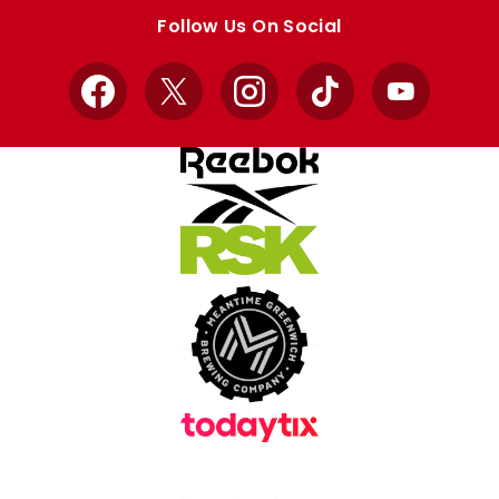
store
store
Follow Us On Social
Facebook
X
Instagram
TikTok
YouTube