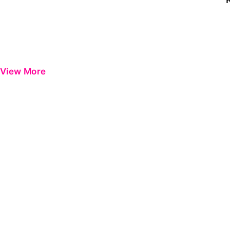
View More