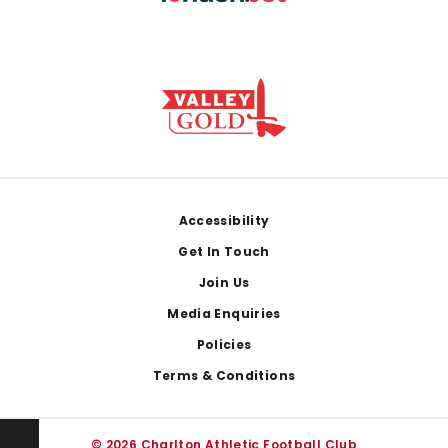
Footer
Accessibility
Get In Touch
Join Us
Media Enquiries
Policies
Terms & Conditions
© 2026 Charlton Athletic Football Club