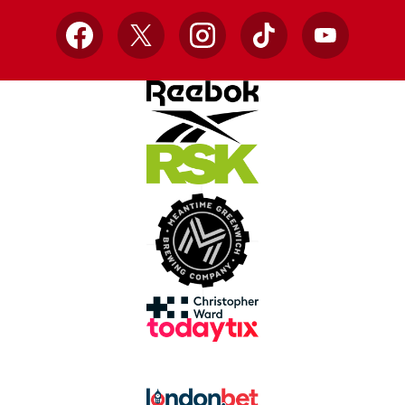
Facebook
X
Instagram
TikTok
YouTube