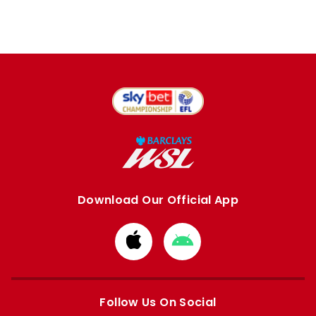
Download Our Official App
Download
Download
from
from
Apple
Google
store
store
Follow Us On Social