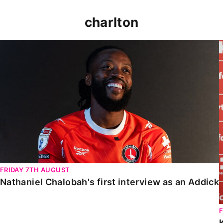
charlton
Nathaniel Chalobah's first interview as an Addick
FRIDAY 7TH AUGUST
Nathaniel Chalobah's first interview as an Addick