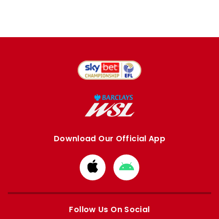
Download Our Official App
Download
Download
from
from
Apple
Google
store
store
Follow Us On Social