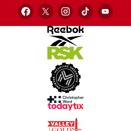
Facebook
X
Instagram
TikTok
YouTube