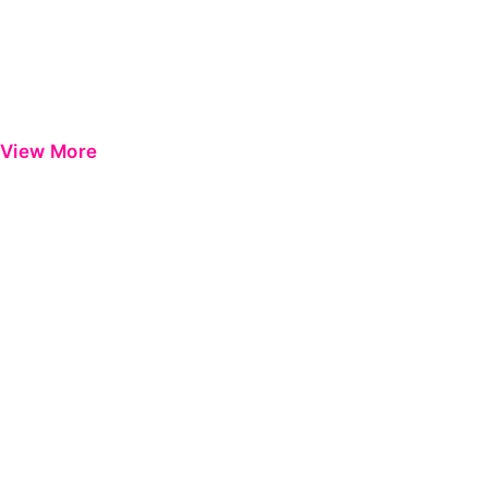
View More