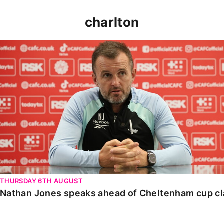
charlton
Nathan Jones speaks ahead of Cheltenham cup clash
THURSDAY 6TH AUGUST
Nathan Jones speaks ahead of Cheltenham cup c