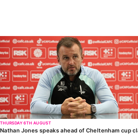
Enquiries
Loyalty Points Explained
Lounges For Hire
Ticket Office Opening Hours
Academy Tickets
Nathan Jones speaks ahead of Cheltenham cup clash
Code Of Conduct
THURSDAY 6TH AUGUST
Nathan Jones speaks ahead of Cheltenham cup c