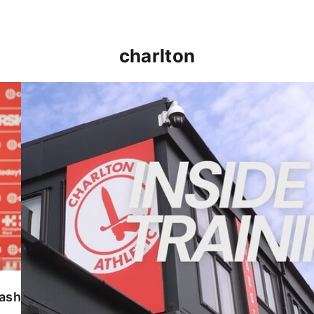
charlton
INSIDE TRAINING | Addicks prepare for Cheltenham
lash