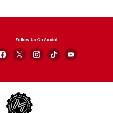
Follow Us On Social
Facebook
X
Instagram
TikTok
YouTube