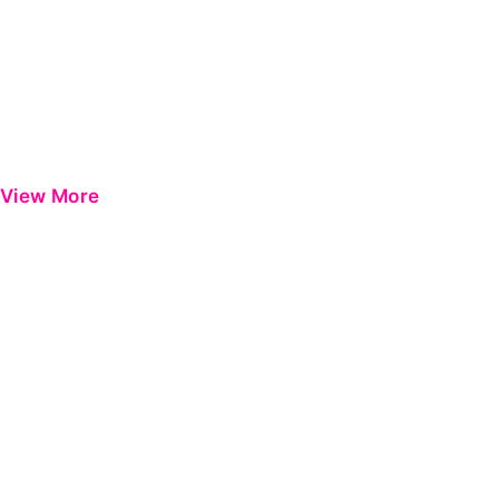
View More