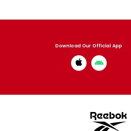
Download Our Official App
Download
Download
from
from
Apple
Google
store
store