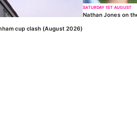
SATURDAY 1ST AUGUST
Nathan Jones on the
enham cup clash (August 2026)