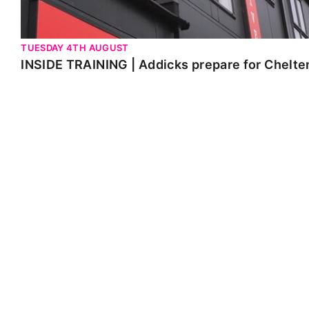
TUESDAY 4TH AUGUST
INSIDE TRAINING | Addicks prepare for Chelt