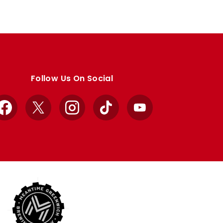
Follow Us On Social
Facebook
X
Instagram
TikTok
YouTube