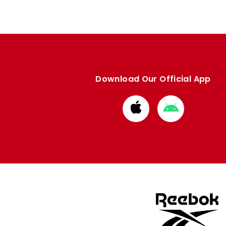
Download Our Official App
Download
Download
from
from
Apple
Google
store
store