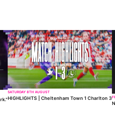
HIGHLIGHTS | Cheltenham Town 1 Charlton 3
N
SATURDAY 8TH AUGUST
F
HIGHLIGHTS | Cheltenham Town 1 Charlton 3
rk."
N