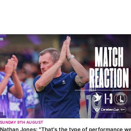
Enquiries
Loyalty Points Explained
Lounges For Hire
Ticket Office Opening Hours
Academy Tickets
Nathan Jones: "That's the type of performance we wan
Code Of Conduct
SUNDAY 9TH AUGUST
Nathan Jones: "That's the type of performance we