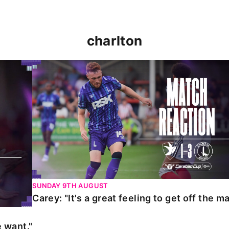
charlton
t."
Carey: "It's a great feeling to get off the mark."
SUNDAY 9TH AUGUST
Carey: "It's a great feeling to get off the ma
 want."