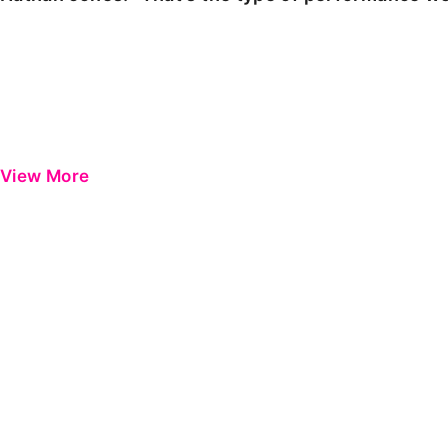
View More