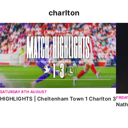
charlton
HIGHLIGHTS | Cheltenham Town 1 Charlton 3
Natha
SATURDAY 8TH AUGUST
FRIDA
HIGHLIGHTS | Cheltenham Town 1 Charlton 3
Nath