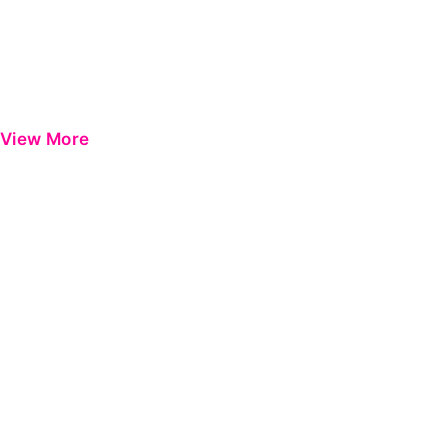
View More