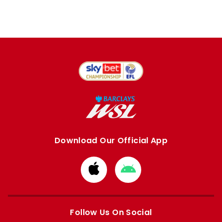
Download Our Official App
Download
Download
from
from
Apple
Google
store
store
Follow Us On Social