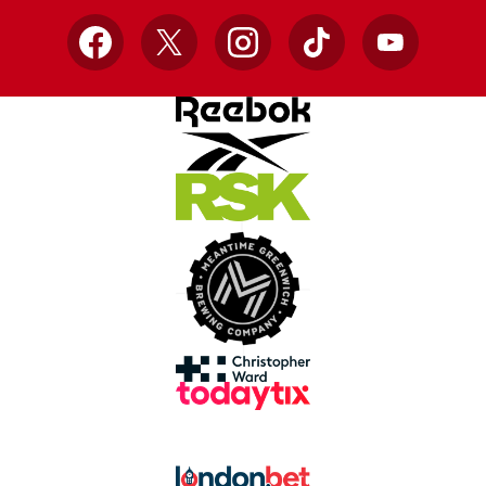
Facebook
X
Instagram
TikTok
YouTube