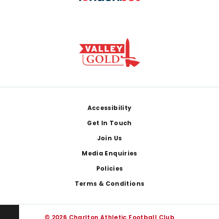
Footer
Accessibility
Get In Touch
Join Us
Media Enquiries
Policies
Terms & Conditions
© 2026 Charlton Athletic Football Club