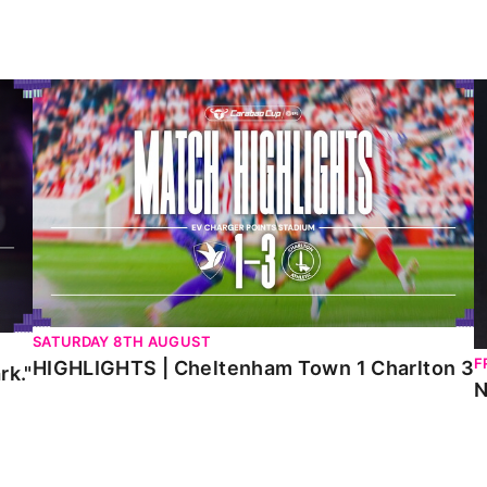
HIGHLIGHTS | Cheltenham Town 1 Charlton 3
N
SATURDAY 8TH AUGUST
F
HIGHLIGHTS | Cheltenham Town 1 Charlton 3
rk."
N