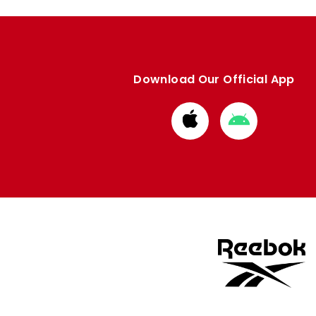
Download Our Official App
Download
Download
from
from
Apple
Google
store
store