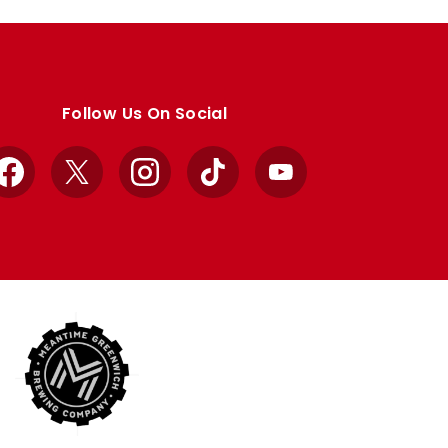
Follow Us On Social
Facebook
X
Instagram
TikTok
YouTube