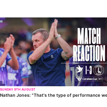
Enquiries
Loyalty Points Explained
Lounges For Hire
Ticket Office Opening Hours
Nathan Jones: "That's the type of performance we wan
Academy Tickets
Code Of Conduct
SUNDAY 9TH AUGUST
Nathan Jones: "That's the type of performance we