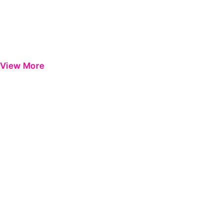
View More