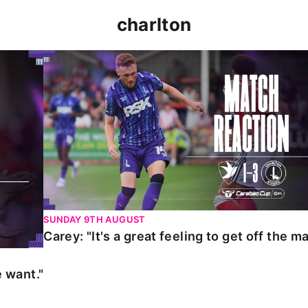
charlton
t."
Carey: "It's a great feeling to get off the mark."
SUNDAY 9TH AUGUST
Carey: "It's a great feeling to get off the ma
 want."