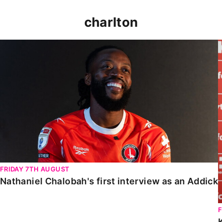
charlton
Nathaniel Chalobah's first interview as an Addick
FRIDAY 7TH AUGUST
Nathaniel Chalobah's first interview as an Addick