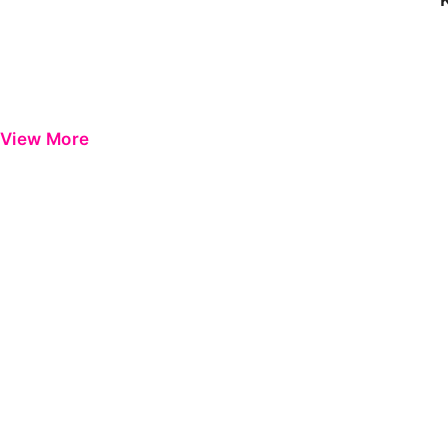
View More