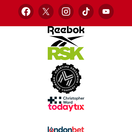
Facebook
X
Instagram
TikTok
YouTube