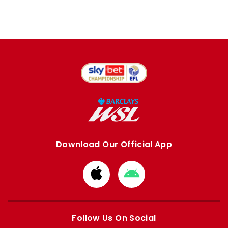
Download Our Official App
Download
Download
from
from
Apple
Google
store
store
Follow Us On Social