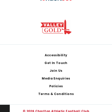
Footer
Accessibility
Get In Touch
Join Us
Media Enquiries
Policies
Terms & Conditions
© 2026 Charlton Athletic Football Club