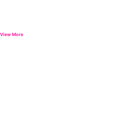
View More