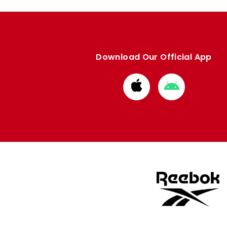
Download Our Official App
Download
Download
from
from
Apple
Google
store
store