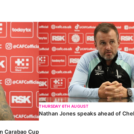
Carabao Cup
Nathan Jones speaks ahead of Chelte
THURSDAY 6TH AUGUST
Nathan Jones speaks ahead of Che
 in Carabao Cup