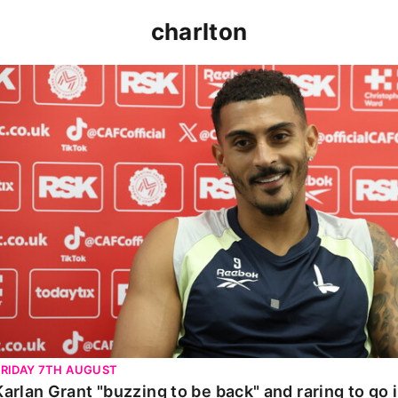
charlton
Karlan Grant "buzzing to be back" and raring to go in 
FRIDAY 7TH AUGUST
Karlan Grant "buzzing to be back" and raring to go