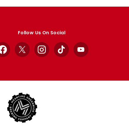
Follow Us On Social
Facebook
X
Instagram
TikTok
YouTube