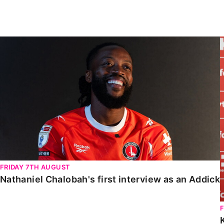
Enquiries
Loyalty Points Explained
Lounges For Hire
Ticket Office Opening Hours
Nathaniel Chalobah's first interview as an Addick
Academy Tickets
Code Of Conduct
FRIDAY 7TH AUGUST
Nathaniel Chalobah's first interview as an Addick