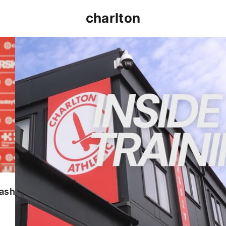
charlton
INSIDE TRAINING | Addicks prepare for Cheltenham
lash