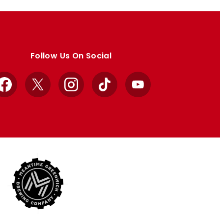
Follow Us On Social
Facebook
X
Instagram
TikTok
YouTube