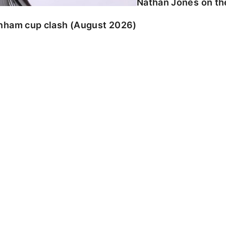
Nathan Jones on the
enham cup clash (August 2026)