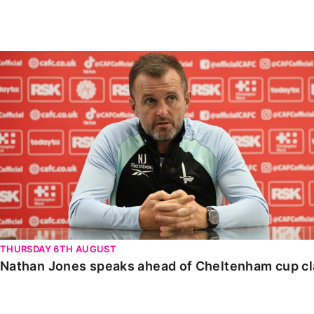
Enquiries
Loyalty Points Explained
Lounges For Hire
Ticket Office Opening Hours
Nathan Jones speaks ahead of Cheltenham cup clash
Academy Tickets
Code Of Conduct
THURSDAY 6TH AUGUST
Nathan Jones speaks ahead of Cheltenham cup c