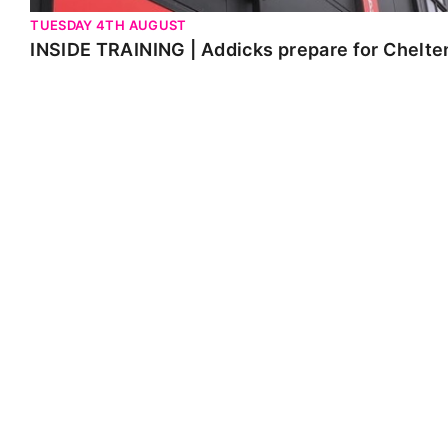
TUESDAY 4TH AUGUST
INSIDE TRAINING | Addicks prepare for Chelt