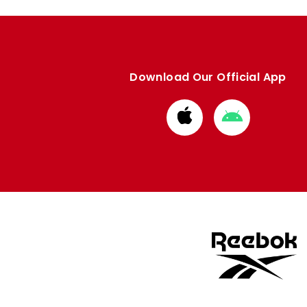
Download Our Official App
Download
Download
from
from
Apple
Google
store
store