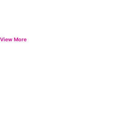
View More