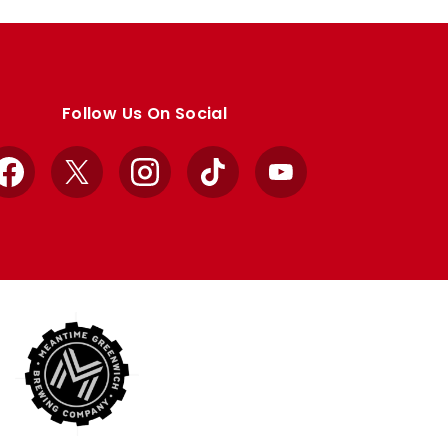
Follow Us On Social
Facebook
X
Instagram
TikTok
YouTube