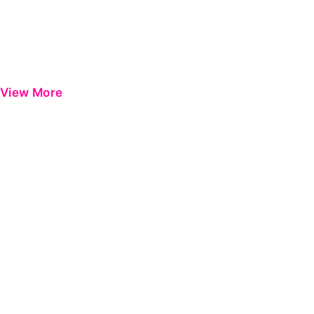
View More