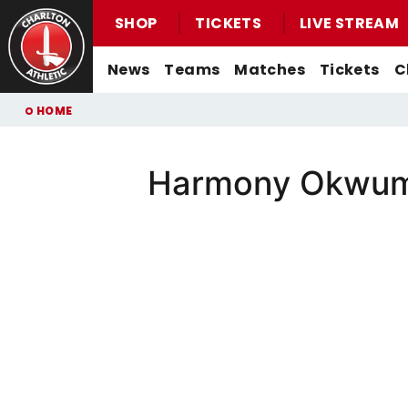
SHOP
TICKETS
LIVE STREAM
Mega
News
Teams
Matches
Tickets
C
Navigation
Back to homepage
Skip
Breadcrumb
HOME
to
main
content
Harmony Okwumo
Men's First-Team News
First-Team
Men's First-Team
Email For Support
Buy Men's Home Match Tickets
Seasonal Hospitality
Women's First-Team News
U21s
Women's First-Team
Watch Live
Buy Men's Away Match Tickets
Academy News
U18s
Men's U21s
What You Can Watch
Matchday Experiences
Women's Academy News
Men's U18s
Listen Live
Packages
Purchase Your Pass
Valley Express Matchday Travel
Celebrations At Charlton Events
Group Booking Information
Christmas Parties
Junior Addicks Membership