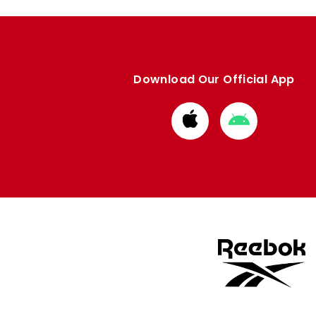
Download Our Official App
Download
Download
from
from
Apple
Google
store
store