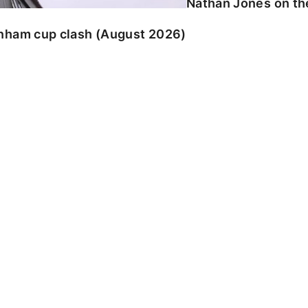
Nathan Jones on the
enham cup clash (August 2026)