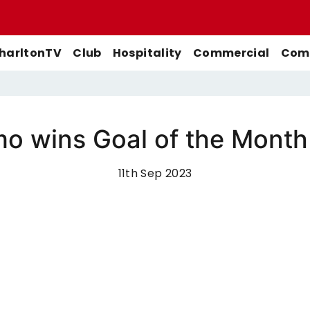
harltonTV
Club
Hospitality
Commercial
Comm
 wins Goal of the Month 
Match Previews
First-Team
Men's First-Team
Highlights
Buy Women's Home Match
11th Sep 2023
Match Reports
U21s
Women's First-Team
Full Match Replays
Tickets
Galleries
Academy
Men's U21s
Interviews
Buy Women's Away Match
Tickets
Club
Men's U18s
Behind The Scenes
Archive
Features