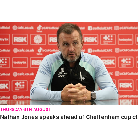
Enquiries
Loyalty Points Explained
Lounges For Hire
Ticket Office Opening Hours
Nathan Jones speaks ahead of Cheltenham cup clash
Academy Tickets
Code Of Conduct
THURSDAY 6TH AUGUST
Nathan Jones speaks ahead of Cheltenham cup c