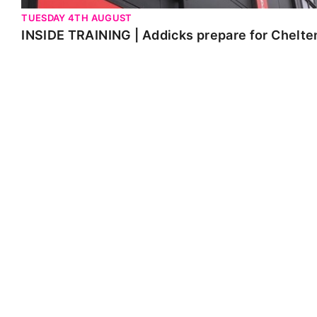
TUESDAY 4TH AUGUST
INSIDE TRAINING | Addicks prepare for Chelt