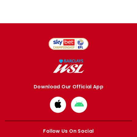
Download Our Official App
Download
Download
from
from
Apple
Google
store
store
Follow Us On Social