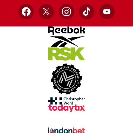
Facebook
X
Instagram
TikTok
YouTube