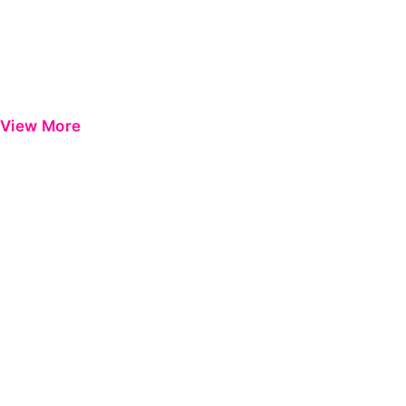
View More