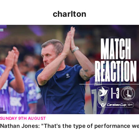
charlton
Nathan Jones: "That's the type of performance we wan
SUNDAY 9TH AUGUST
Nathan Jones: "That's the type of performance we