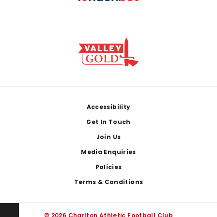
Footer
Accessibility
Get In Touch
Join Us
Media Enquiries
Policies
Terms & Conditions
© 2026 Charlton Athletic Football Club