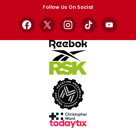
store
store
Follow Us On Social
Facebook
X
Instagram
TikTok
YouTube