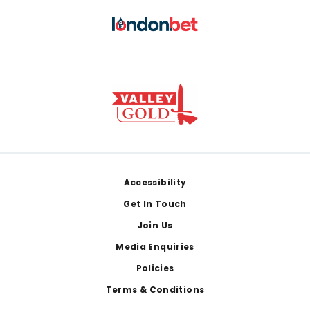
Footer
Accessibility
Get In Touch
Join Us
Media Enquiries
Policies
Terms & Conditions