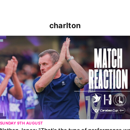
charlton
Nathan Jones: "That's the type of performance we wan
SUNDAY 9TH AUGUST