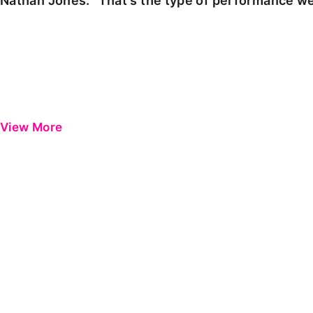
Nathan Jones: "That's the type of performance we
View More