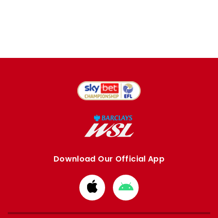
Download Our Official App
Download
Download
from
from
Apple
Google