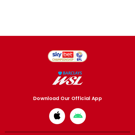
Download Our Official App
Download
Download
from
from
Apple
Google