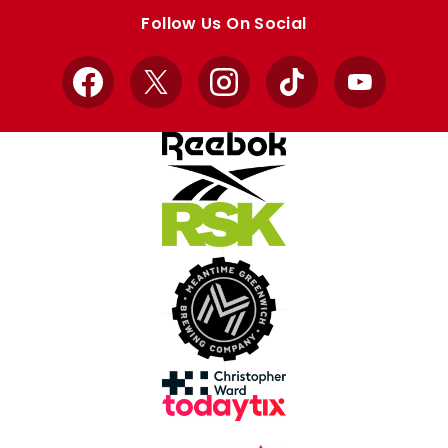
store
store
Follow Us On Social
Facebook
X
Instagram
TikTok
YouTube