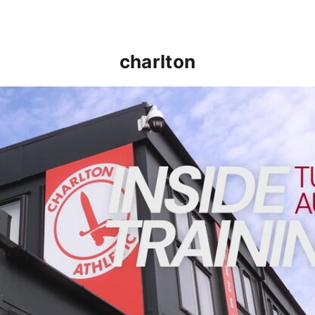
charlton
INSIDE TRAINING | Addicks prepare for Cheltenham cu