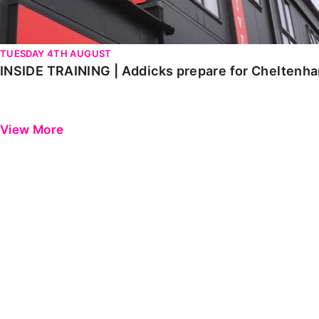
TUESDAY 4TH AUGUST
INSIDE TRAINING | Addicks prepare for Cheltenh
View More