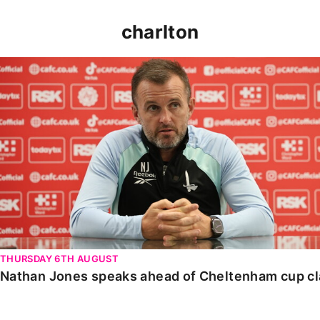
charlton
Nathan Jones speaks ahead of Cheltenham cup clash
THURSDAY 6TH AUGUST
Nathan Jones speaks ahead of Cheltenham cup c