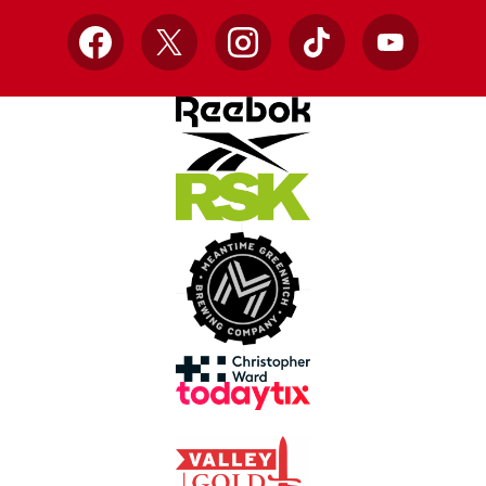
Facebook
X
Instagram
TikTok
YouTube