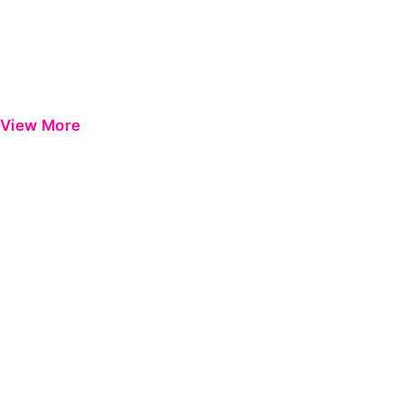
View More