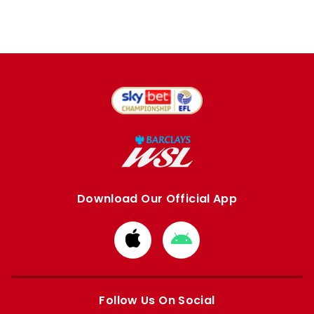
Download Our Official App
Download
Download
from
from
Apple
Google
store
store
Follow Us On Social