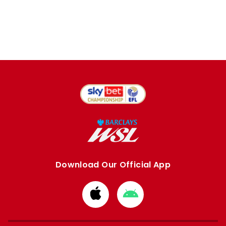
Download Our Official App
Download
Download
from
from
Apple
Google