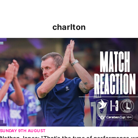
charlton
Nathan Jones: "That's the type of performance we wan
SUNDAY 9TH AUGUST