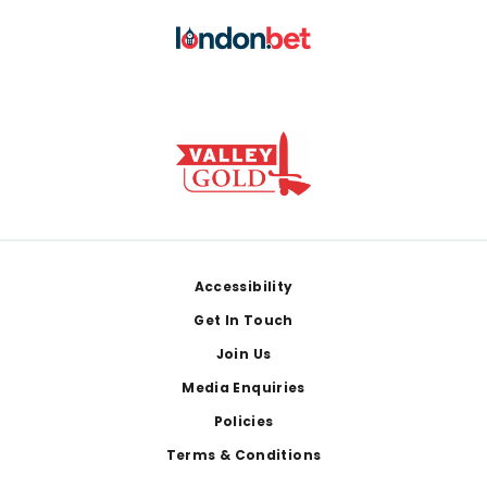
Footer
Accessibility
Get In Touch
Join Us
Media Enquiries
Policies
Terms & Conditions