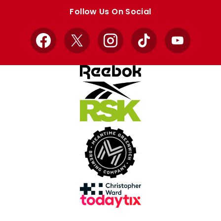
store
store
Follow Us On Social
Facebook
X
Instagram
TikTok
YouTube