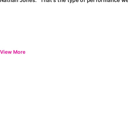
Nathan Jones: "That's the type of performance we
View More