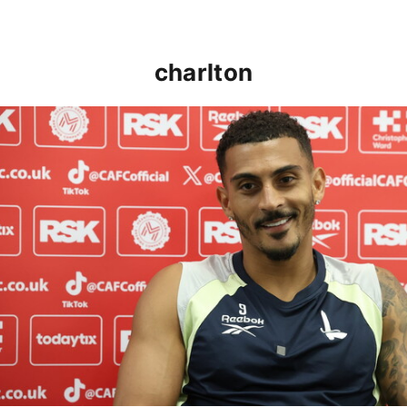
charlton
Karlan Grant "buzzing to be back" and raring to go in 