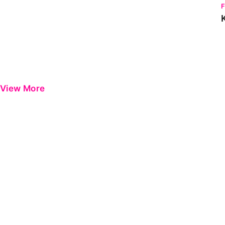
View More