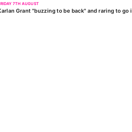
FRIDAY 7TH AUGUST
Karlan Grant "buzzing to be back" and raring to go