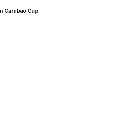
 in Carabao Cup