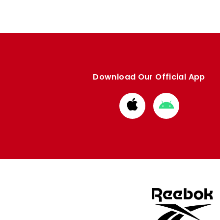
Download Our Official App
Download
Download
from
from
Apple
Google
store
store