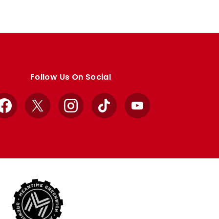
Follow Us On Social
Facebook
X
Instagram
TikTok
YouTube