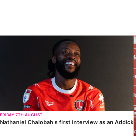
Enquiries
Loyalty Points Explained
Lounges For Hire
Ticket Office Opening Hours
Academy Tickets
Nathaniel Chalobah's first interview as an Addick
Code Of Conduct
FRIDAY 7TH AUGUST
Nathaniel Chalobah's first interview as an Addick