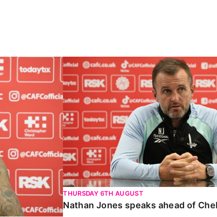
Carabao Cup
Nathan Jones speaks ahead of Chelte
THURSDAY 6TH AUGUST
Nathan Jones speaks ahead of Che