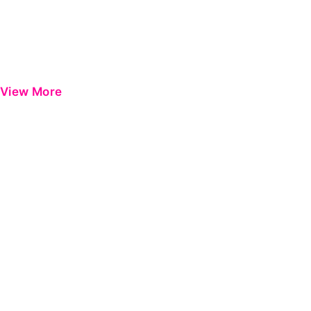
View More