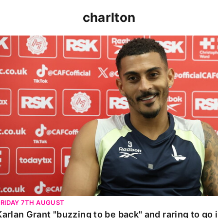
charlton
Karlan Grant "buzzing to be back" and raring to go in 
FRIDAY 7TH AUGUST
Karlan Grant "buzzing to be back" and raring to go