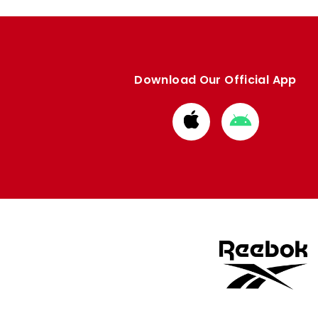
Download Our Official App
Download
Download
from
from
Apple
Google
store
store