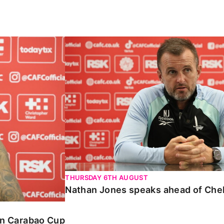
Carabao Cup
Nathan Jones speaks ahead of Chelte
THURSDAY 6TH AUGUST
Nathan Jones speaks ahead of Che
 in Carabao Cup