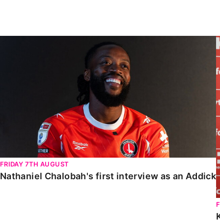
Enquiries
Loyalty Points Explained
Lounges For Hire
Ticket Office Opening Hours
Nathaniel Chalobah's first interview as an Addick
Academy Tickets
Code Of Conduct
FRIDAY 7TH AUGUST
Nathaniel Chalobah's first interview as an Addick