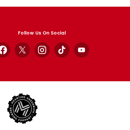
Follow Us On Social
Facebook
X
Instagram
TikTok
YouTube