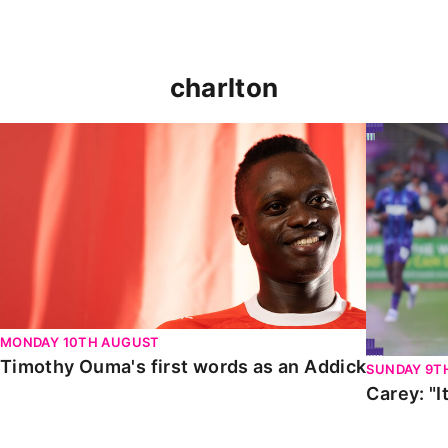
charlton
Timothy Ouma's first words as an Addick
Carey: "It
MONDAY 10TH AUGUST
Timothy Ouma's first words as an Addick
SUNDAY 9T
Carey: "I