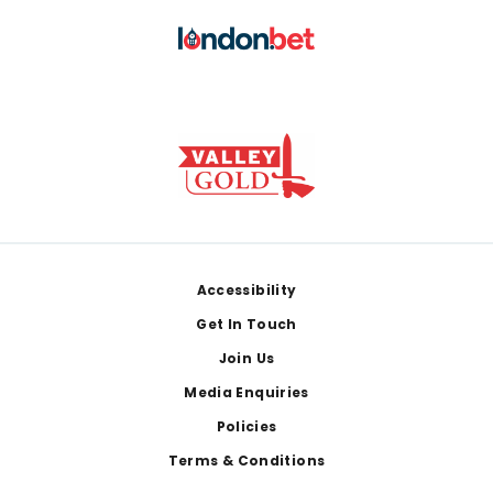
Footer
Accessibility
Get In Touch
Join Us
Media Enquiries
Policies
Terms & Conditions