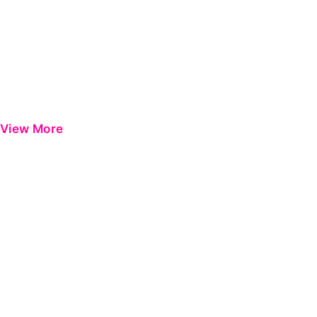
View More