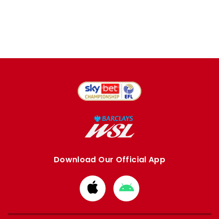
Download Our Official App
Download
Download
from
from
Apple
Google