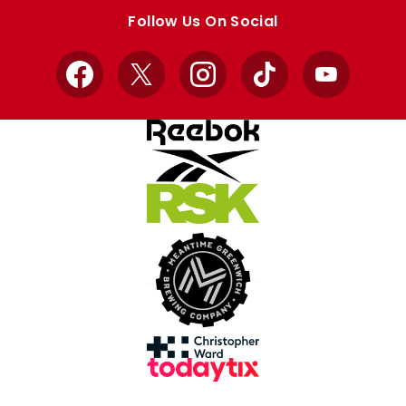
store
store
Follow Us On Social
Facebook
X
Instagram
TikTok
YouTube