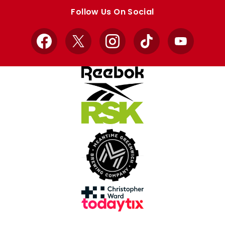
store
store
Follow Us On Social
Facebook
X
Instagram
TikTok
YouTube