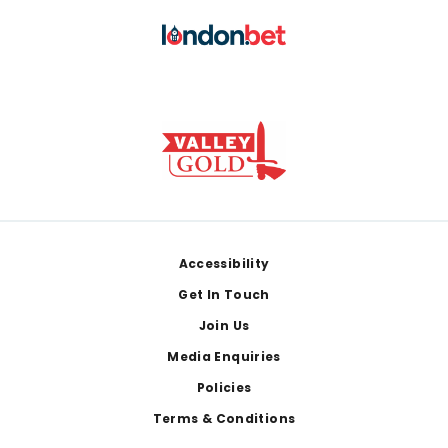
Footer
Accessibility
Get In Touch
Join Us
Media Enquiries
Policies
Terms & Conditions