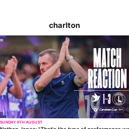
charlton
Nathan Jones: "That's the type of performance we wan
SUNDAY 9TH AUGUST