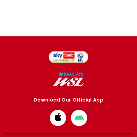
Download Our Official App
Download
Download
from
from
Apple
Google