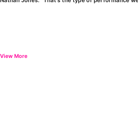
Nathan Jones: "That's the type of performance we
View More