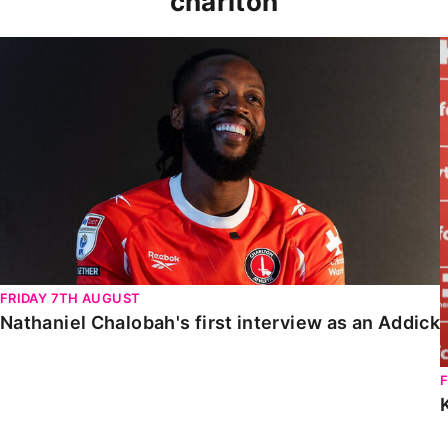
charlton
Nathaniel Chalobah's first interview as an Addick
FRIDAY 7TH AUGUST
Nathaniel Chalobah's first interview as an Addick