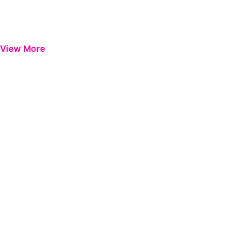
View More