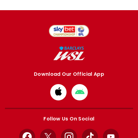
Download Our Official App
Download
Download
from
from
Apple
Google
store
store
Follow Us On Social