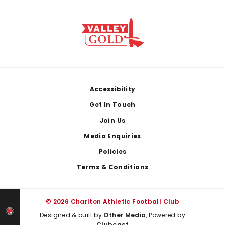
Footer
Accessibility
Get In Touch
Join Us
Media Enquiries
Policies
Terms & Conditions
© 2026 Charlton Athletic Football Club
Designed & built by
Other Media
, Powered by
Clubcast