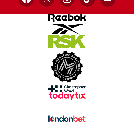
Facebook
X
Instagram
TikTok
YouTube