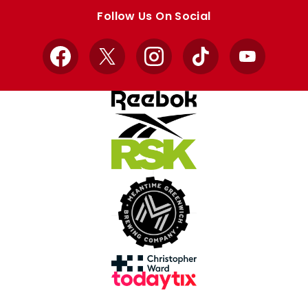
store
store
Follow Us On Social
Facebook
X
Instagram
TikTok
YouTube