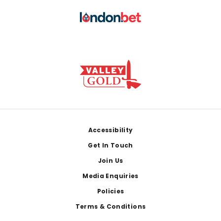
Footer
Accessibility
Get In Touch
Join Us
Media Enquiries
Policies
Terms & Conditions