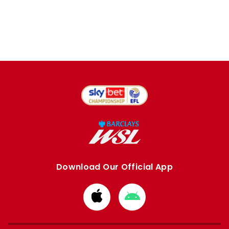
Download Our Official App
Download
Download
from
from
Apple
Google