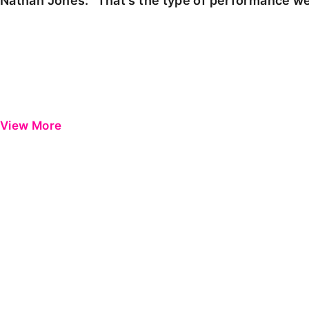
Nathan Jones: "That's the type of performance we
View More