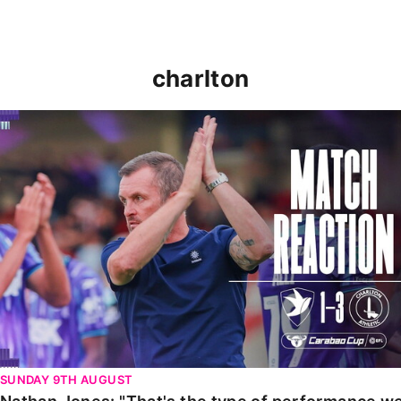
charlton
Nathan Jones: "That's the type of performance we wan
SUNDAY 9TH AUGUST