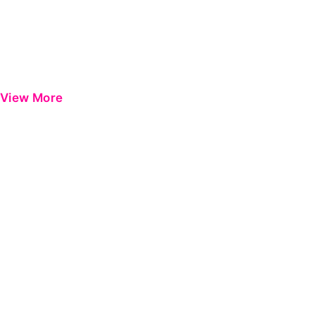
View More