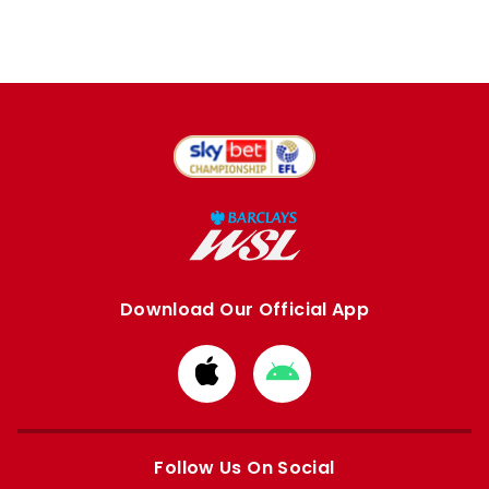
Download Our Official App
Download
Download
from
from
Apple
Google
store
store
Follow Us On Social