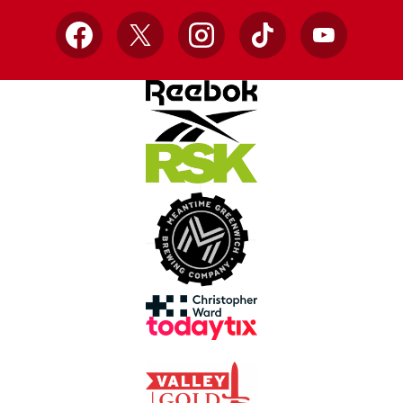
Facebook
X
Instagram
TikTok
YouTube