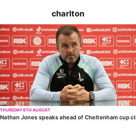
charlton
Nathan Jones speaks ahead of Cheltenham cup clash
THURSDAY 6TH AUGUST
Nathan Jones speaks ahead of Cheltenham cup c