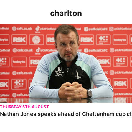
charlton
Nathan Jones speaks ahead of Cheltenham cup clash
THURSDAY 6TH AUGUST
Nathan Jones speaks ahead of Cheltenham cup c