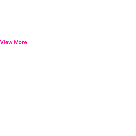
View More