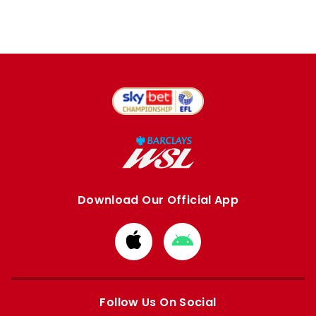
Download Our Official App
Download
Download
from
from
Apple
Google
store
store
Follow Us On Social