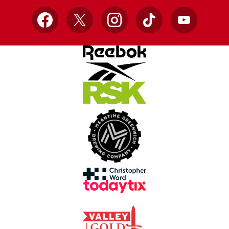
Facebook
X
Instagram
TikTok
YouTube