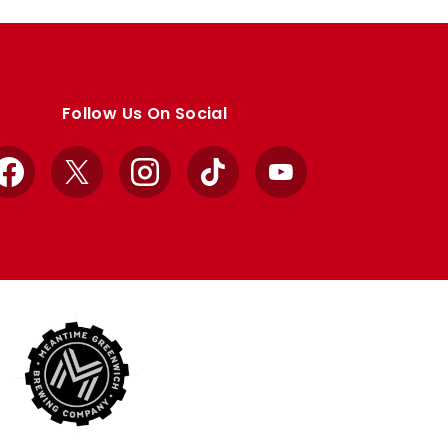
Follow Us On Social
Facebook
X
Instagram
TikTok
YouTube