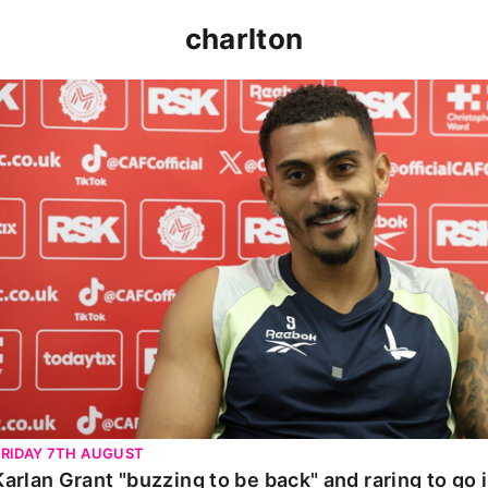
charlton
Karlan Grant "buzzing to be back" and raring to go in 
FRIDAY 7TH AUGUST
Karlan Grant "buzzing to be back" and raring to go