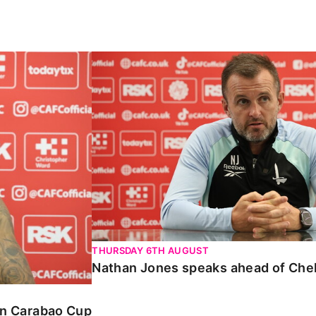
Carabao Cup
Nathan Jones speaks ahead of Chelte
THURSDAY 6TH AUGUST
Nathan Jones speaks ahead of Che
 in Carabao Cup