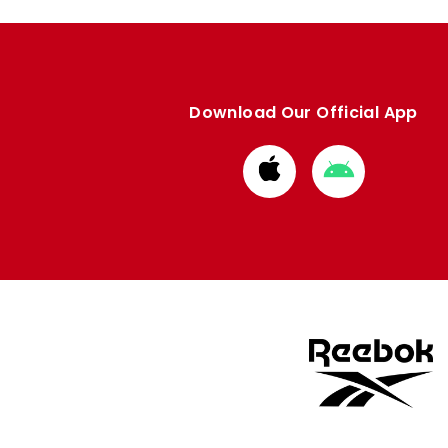
Download Our Official App
Download
Download
from
from
Apple
Google
store
store