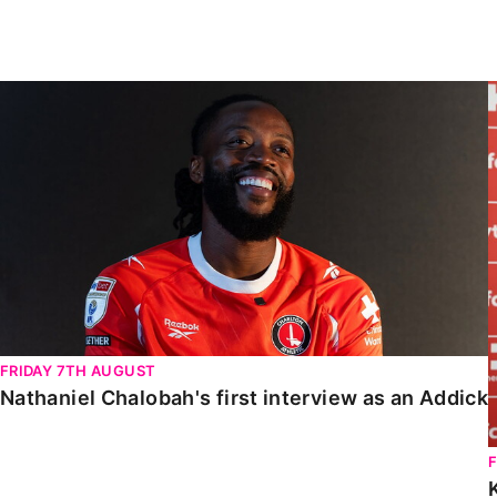
Enquiries
Loyalty Points Explained
Lounges For Hire
Ticket Office Opening Hours
Nathaniel Chalobah's first interview as an Addick
Academy Tickets
Code Of Conduct
FRIDAY 7TH AUGUST
Nathaniel Chalobah's first interview as an Addick