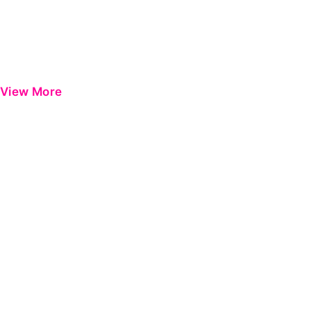
View More