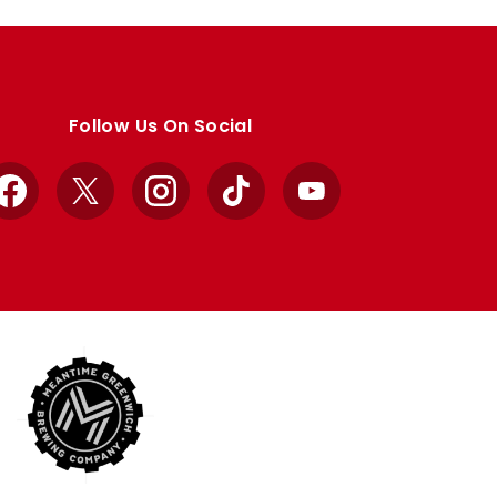
Follow Us On Social
Facebook
X
Instagram
TikTok
YouTube