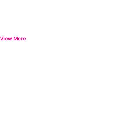
View More