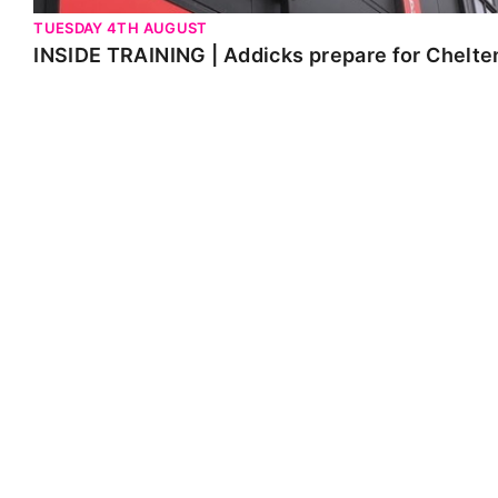
TUESDAY 4TH AUGUST
INSIDE TRAINING | Addicks prepare for Chelt