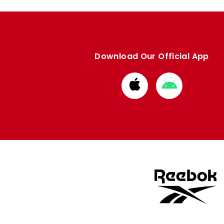
Download Our Official App
Download
Download
from
from
Apple
Google
store
store