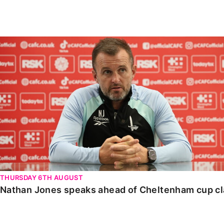
Enquiries
Loyalty Points Explained
Lounges For Hire
Ticket Office Opening Hours
Nathan Jones speaks ahead of Cheltenham cup clash
Academy Tickets
Code Of Conduct
THURSDAY 6TH AUGUST
Nathan Jones speaks ahead of Cheltenham cup c