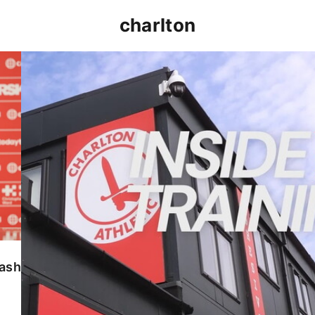
charlton
INSIDE TRAINING | Addicks prepare for Cheltenham
lash