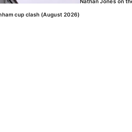
Nathan Jones on the
enham cup clash (August 2026)