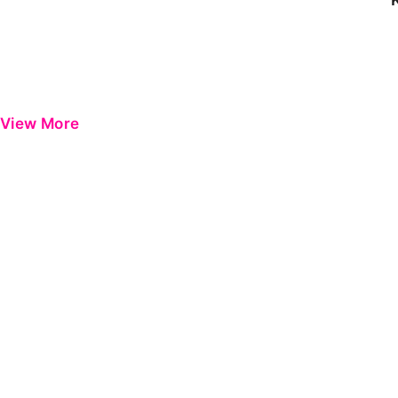
View More