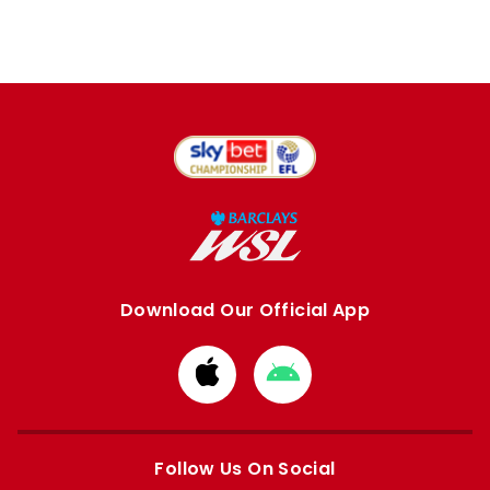
Download Our Official App
Download
Download
from
from
Apple
Google
store
store
Follow Us On Social