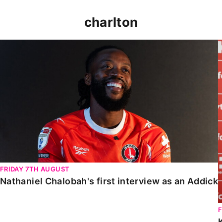
charlton
Nathaniel Chalobah's first interview as an Addick
FRIDAY 7TH AUGUST
Nathaniel Chalobah's first interview as an Addick