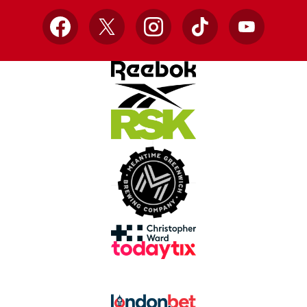
Facebook
X
Instagram
TikTok
YouTube