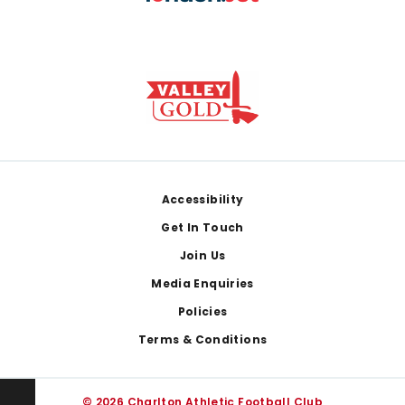
Footer
Accessibility
Get In Touch
Join Us
Media Enquiries
Policies
Terms & Conditions
© 2026 Charlton Athletic Football Club