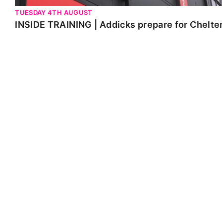
TUESDAY 4TH AUGUST
INSIDE TRAINING | Addicks prepare for Chelt