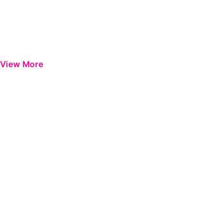
View More