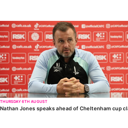
Enquiries
Loyalty Points Explained
Lounges For Hire
Ticket Office Opening Hours
Nathan Jones speaks ahead of Cheltenham cup clash
Academy Tickets
Code Of Conduct
THURSDAY 6TH AUGUST
Nathan Jones speaks ahead of Cheltenham cup c