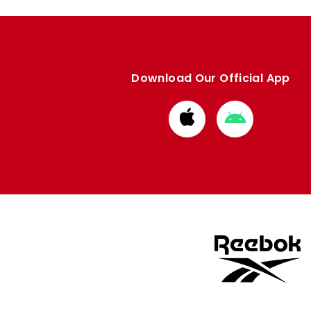
Download Our Official App
Download
Download
from
from
Apple
Google
store
store