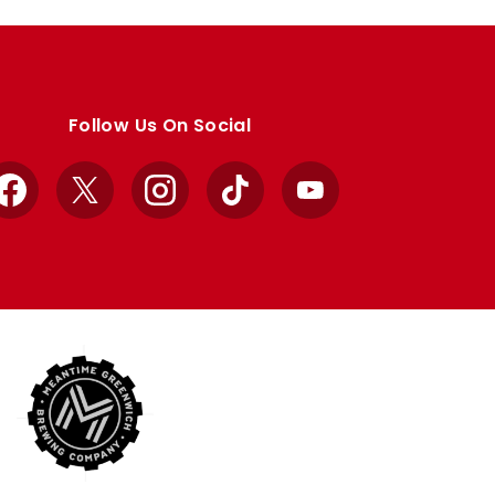
Follow Us On Social
Facebook
X
Instagram
TikTok
YouTube