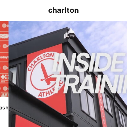
charlton
INSIDE TRAINING | Addicks prepare for Cheltenham
lash