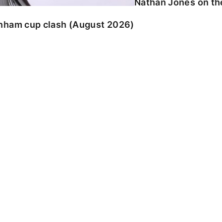
Nathan Jones on the
enham cup clash (August 2026)