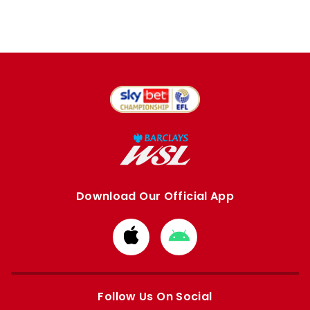
Download Our Official App
Download
Download
from
from
Apple
Google
store
store
Follow Us On Social