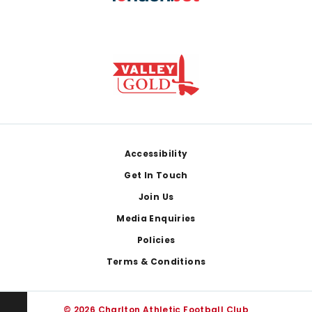
Footer
Accessibility
Get In Touch
Join Us
Media Enquiries
Policies
Terms & Conditions
© 2026 Charlton Athletic Football Club