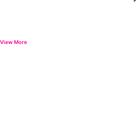
View More