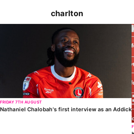
charlton
Nathaniel Chalobah's first interview as an Addick
FRIDAY 7TH AUGUST
Nathaniel Chalobah's first interview as an Addick