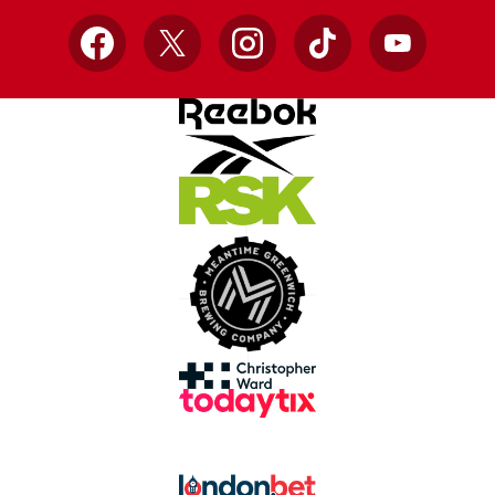
Facebook
X
Instagram
TikTok
YouTube