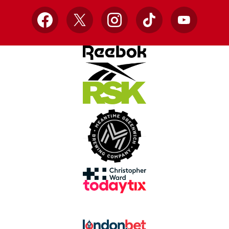
Facebook
X
Instagram
TikTok
YouTube