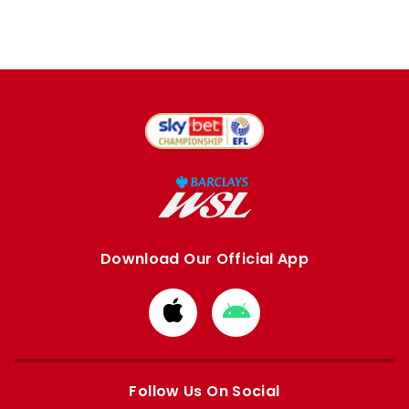
Download Our Official App
Download
Download
from
from
Apple
Google
store
store
Follow Us On Social