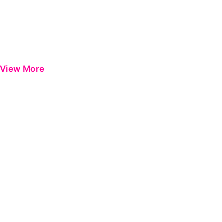
View More