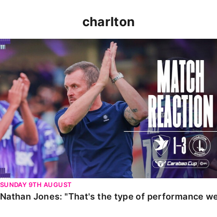
charlton
Nathan Jones: "That's the type of performance we wan
SUNDAY 9TH AUGUST
Nathan Jones: "That's the type of performance we