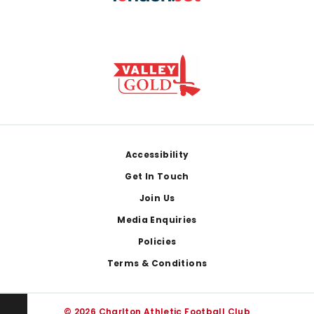
Footer
Accessibility
Get In Touch
Join Us
Media Enquiries
Policies
Terms & Conditions
© 2026 Charlton Athletic Football Club