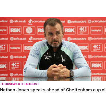
Enquiries
Loyalty Points Explained
Lounges For Hire
Ticket Office Opening Hours
Nathan Jones speaks ahead of Cheltenham cup clash
Academy Tickets
Code Of Conduct
THURSDAY 6TH AUGUST
Nathan Jones speaks ahead of Cheltenham cup c