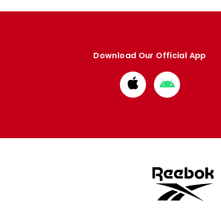
Download Our Official App
Download
Download
from
from
Apple
Google
store
store