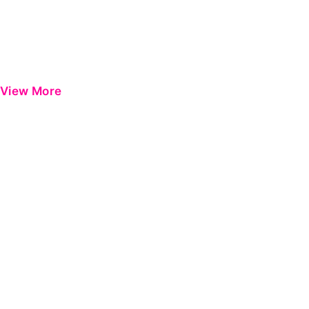
View More