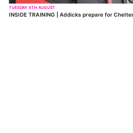
TUESDAY 4TH AUGUST
INSIDE TRAINING | Addicks prepare for Chelt