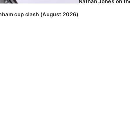
Nathan Jones on the
enham cup clash (August 2026)