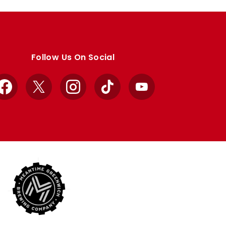
Follow Us On Social
Facebook
X
Instagram
TikTok
YouTube