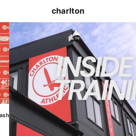
charlton
INSIDE TRAINING | Addicks prepare for Cheltenham
lash