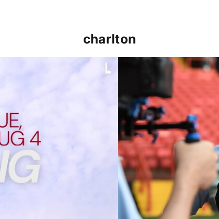
charlton
p clash (August 2026)
Nathan Jones on the Addi