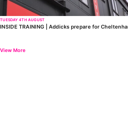
TUESDAY 4TH AUGUST
INSIDE TRAINING | Addicks prepare for Cheltenh
View More