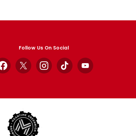
Follow Us On Social
Facebook
X
Instagram
TikTok
YouTube