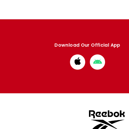
Download Our Official App
Download
Download
from
from
Apple
Google
store
store