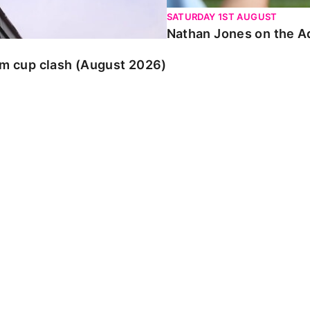
SATURDAY 1ST AUGUST
Nathan Jones on the Ad
am cup clash (August 2026)