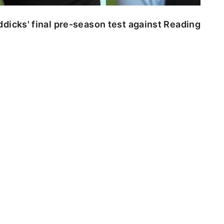
dicks' final pre-season test against Reading