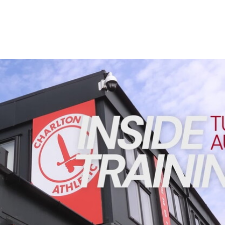
Enquiries
Loyalty Points Explained
Lounges For Hire
Ticket Office Opening Hours
Academy Tickets
INSIDE TRAINING | Addicks prepare for Cheltenham cu
Code Of Conduct