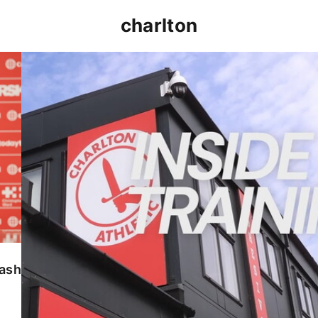
charlton
INSIDE TRAINING | Addicks prepare for Cheltenham
lash