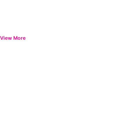
View More