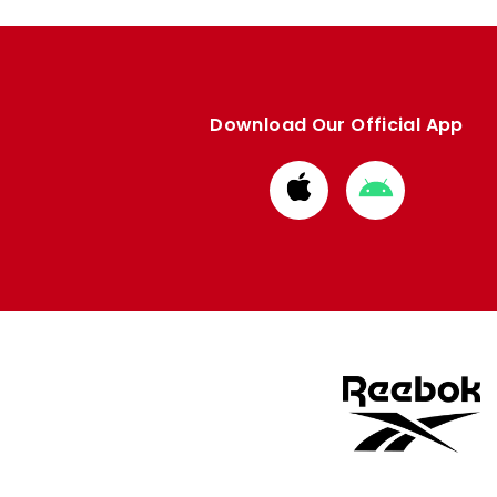
Download Our Official App
Download
Download
from
from
Apple
Google
store
store