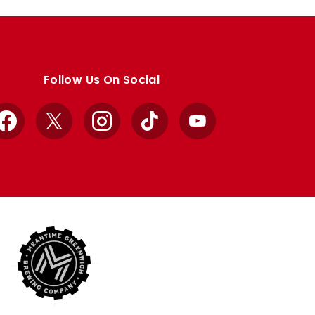
Follow Us On Social
Facebook
X
Instagram
TikTok
YouTube