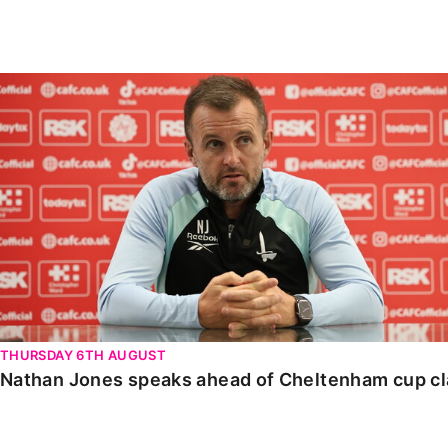
Enquiries
Loyalty Points Explained
Lounges For Hire
Ticket Office Opening Hours
Nathan Jones speaks ahead of Cheltenham cup clash
Academy Tickets
Code Of Conduct
THURSDAY 6TH AUGUST
Nathan Jones speaks ahead of Cheltenham cup c