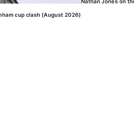
Nathan Jones on the
enham cup clash (August 2026)