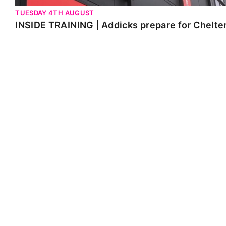
TUESDAY 4TH AUGUST
INSIDE TRAINING | Addicks prepare for Chelt