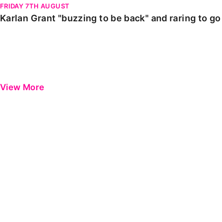
FRIDAY 7TH AUGUST
Karlan Grant "buzzing to be back" and raring to g
View More