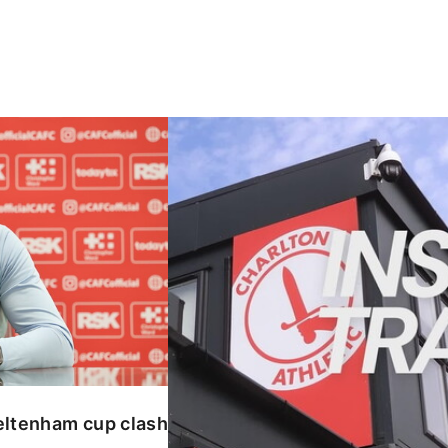
enham cup clash
INSIDE TRAINING | Addicks prepar
eltenham cup clash