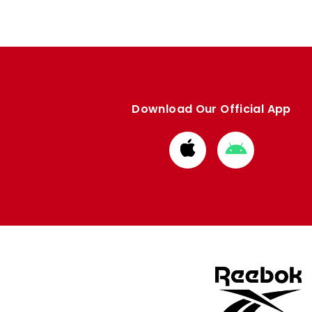
Download Our Official App
Download
Download
from
from
Apple
Google
store
store