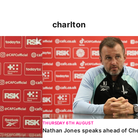
charlton
 Carabao Cup
Nathan Jones speaks ahead of Chelt
THURSDAY 6TH AUGUST
Nathan Jones speaks ahead of Ch