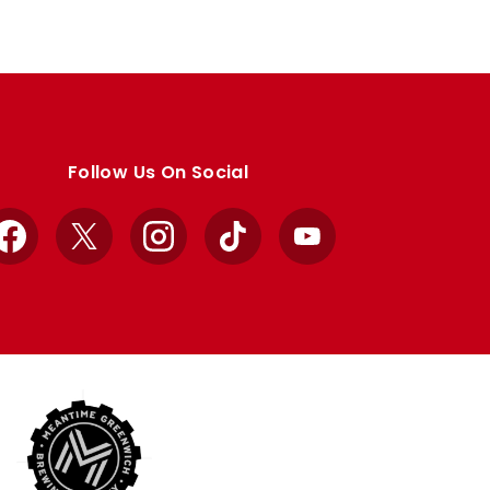
Follow Us On Social
Facebook
X
Instagram
TikTok
YouTube