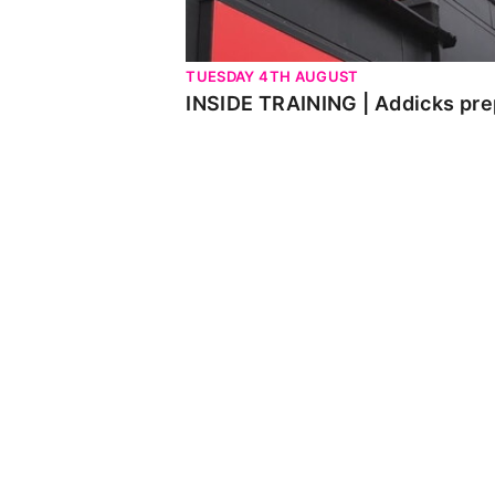
TUESDAY 4TH AUGUST
INSIDE TRAINING | Addicks pre