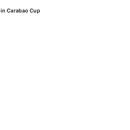
o in Carabao Cup