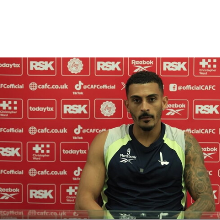
Enquiries
Loyalty Points Explained
Lounges For Hire
Ticket Office Opening Hours
Academy Tickets
Karlan Grant "buzzing to be back" and raring to go in
Code Of Conduct