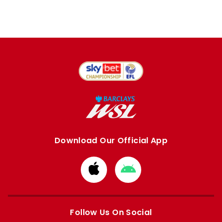
Download Our Official App
Download
Download
from
from
Apple
Google
store
store
Follow Us On Social