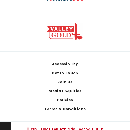
Footer
Accessibility
Get In Touch
Join Us
Media Enquiries
Policies
Terms & Conditions
© 2026 Charlton Athletic Football Club