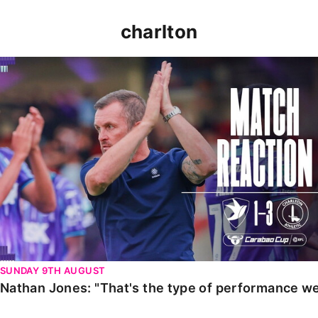
charlton
Nathan Jones: "That's the type of performance we wan
SUNDAY 9TH AUGUST
Nathan Jones: "That's the type of performance we