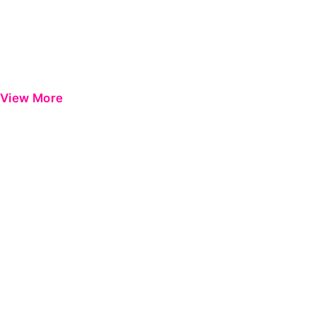
View More