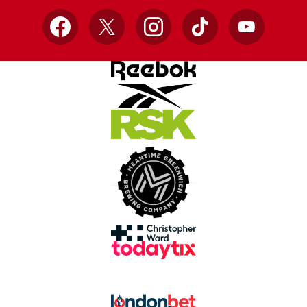
Facebook
X
Instagram
TikTok
YouTube