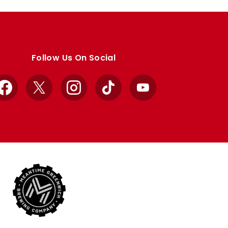
Follow Us On Social
Facebook
X
Instagram
TikTok
YouTube