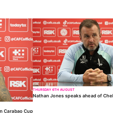
Carabao Cup
Nathan Jones speaks ahead of Chelte
THURSDAY 6TH AUGUST
Nathan Jones speaks ahead of Che
 in Carabao Cup