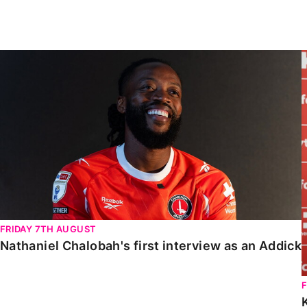
Enquiries
Loyalty Points Explained
Lounges For Hire
Ticket Office Opening Hours
Nathaniel Chalobah's first interview as an Addick
Academy Tickets
Code Of Conduct
FRIDAY 7TH AUGUST
Nathaniel Chalobah's first interview as an Addick