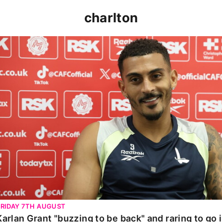
charlton
Karlan Grant "buzzing to be back" and raring to go in 
FRIDAY 7TH AUGUST
Karlan Grant "buzzing to be back" and raring to go