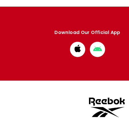
Download Our Official App
Download
Download
from
from
Apple
Google
store
store