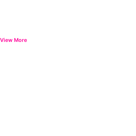
View More