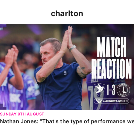
charlton
Nathan Jones: "That's the type of performance we wan
SUNDAY 9TH AUGUST
Nathan Jones: "That's the type of performance we