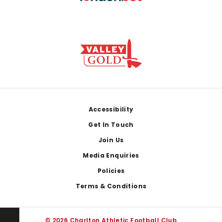
Footer
Accessibility
Get In Touch
Join Us
Media Enquiries
Policies
Terms & Conditions
© 2026 Charlton Athletic Football Club