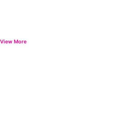
View More