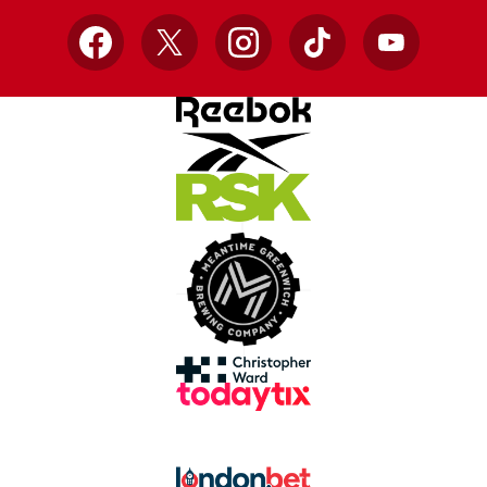
Facebook
X
Instagram
TikTok
YouTube