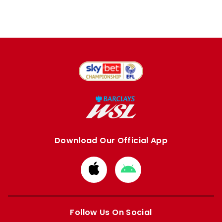
Download Our Official App
Download
Download
from
from
Apple
Google
store
store
Follow Us On Social