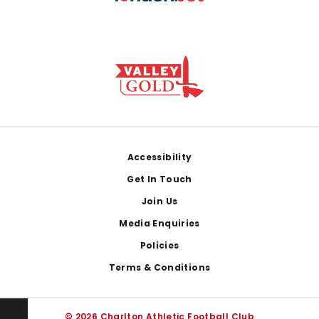
Footer
Accessibility
Get In Touch
Join Us
Media Enquiries
Policies
Terms & Conditions
© 2026 Charlton Athletic Football Club