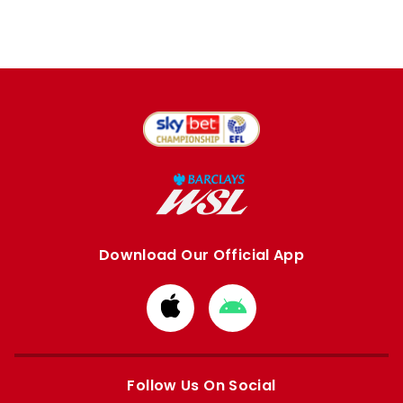
Download Our Official App
Download
Download
from
from
Apple
Google
store
store
Follow Us On Social