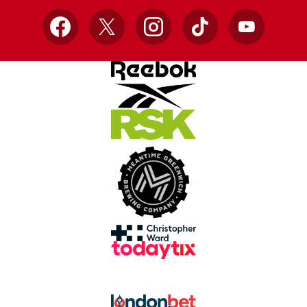
Facebook
X
Instagram
TikTok
YouTube