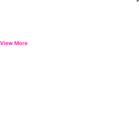
View More