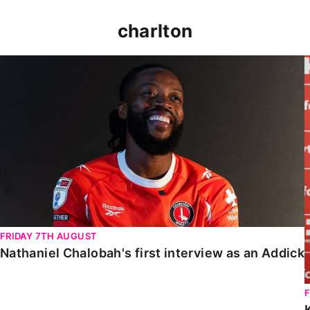
charlton
Nathaniel Chalobah's first interview as an Addick
FRIDAY 7TH AUGUST
Nathaniel Chalobah's first interview as an Addick