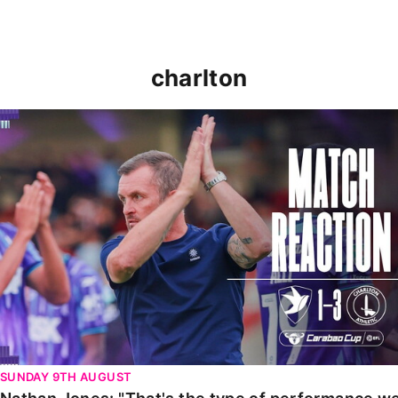
charlton
Nathan Jones: "That's the type of performance we wan
SUNDAY 9TH AUGUST