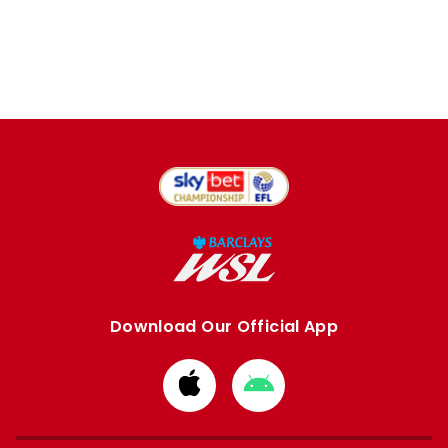
Download Our Official App
Download
Download
from
from
Apple
Google