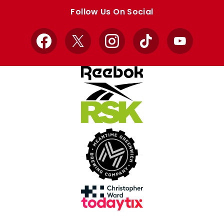
store
store
Follow Us On Social
Facebook
X
Instagram
TikTok
YouTube