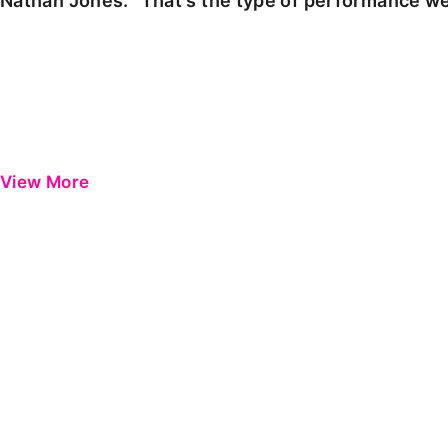
Nathan Jones: "That's the type of performance we
View More