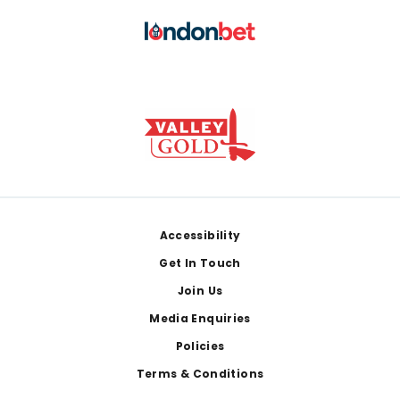
Footer
Accessibility
Get In Touch
Join Us
Media Enquiries
Policies
Terms & Conditions